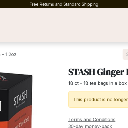
Free Returns and Standard Shipping
Contact us
 - 1.2oz
STASH Ginger F
18 ct - 18 tea bags in a box
This product is no longer
Terms and Conditions
30-day money-back