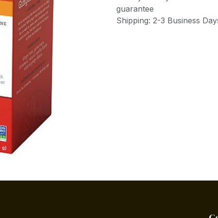
guarantee
Shipping: 2-3 Business Day
C