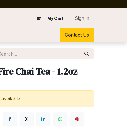
Sign in
My Cart
Contact Us
ire Chai Tea - 1.2oz
 available.