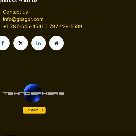
Contact us
info@gbsgpr.com
+1 787-545-4546 | 787-239-5588
Contact us