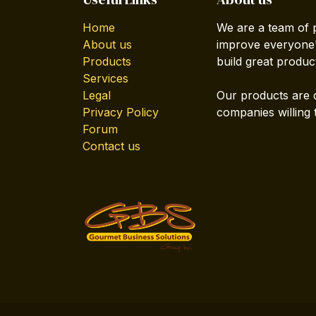
Home
We are a team of 
About us
improve everyone's
Products
build great produc
Services
Legal
Our products are 
Privacy Policy
companies willing 
Forum
Contact us