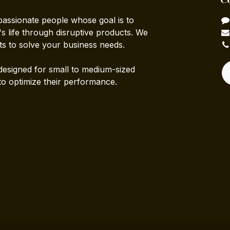
passionate people whose goal is to
 life through disruptive products. We
ts to solve your business needs.
designed for small to medium-sized
to optimize their performance.