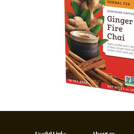
Useful Links
About us