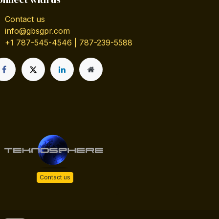
Contact us
info@gbsgpr.com
+1 787-545-4546 | 787-239-5588
Contact us