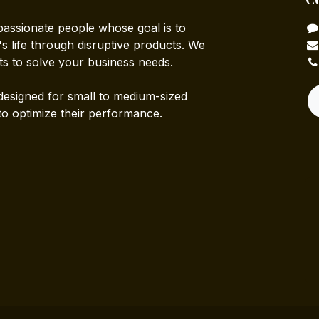
passionate people whose goal is to
 life through disruptive products. We
ts to solve your business needs.
designed for small to medium-sized
to optimize their performance.