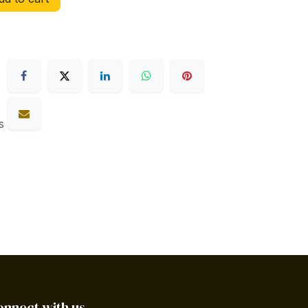
s
onnect with us