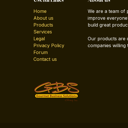
Home
We are a team of 
About us
improve everyone's
Products
build great produc
Services
Legal
Our products are 
Privacy Policy
companies willing 
Forum
Contact us