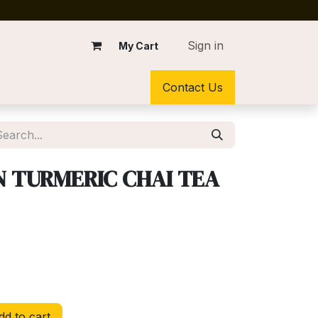
Sign in
My Cart
Contact Us
 TURMERIC CHAI TEA
d to cart