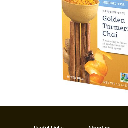
Useful Links
About us