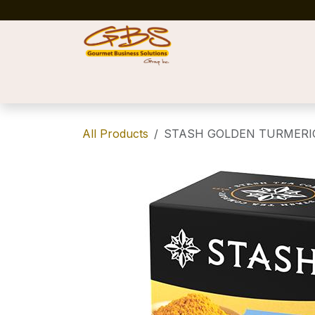
Skip to Content
Home
Shop
News
Success Stories
All Products
STASH GOLDEN TURMERIC