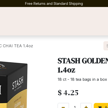
Free Returns and Standard Shipping
Contact us
 CHAI TEA 1.4oz
STASH GOLDEN
1.4oz
18 ct - 18 tea bags in a box
$
4.25
Ad