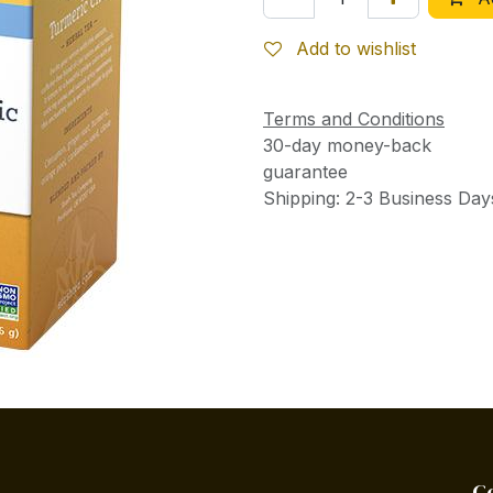
Add to wishlist
Terms and Conditions
30-day money-back
guarantee
Shipping: 2-3 Business Day
C