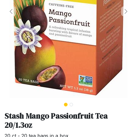
Stash Mango Passionfruit Tea
20/1.3oz
20 ct - 20 tea bags in a box