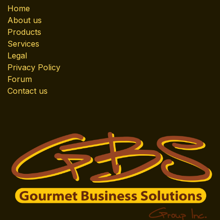
Home
About us
Products
Services
Legal
Privacy Policy
Forum
Contact us