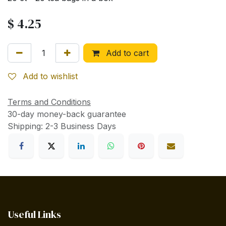
$
4.25
Add to cart
Add to wishlist
Terms and Conditions
30-day money-back guarantee
Shipping: 2-3 Business Days
Useful Links