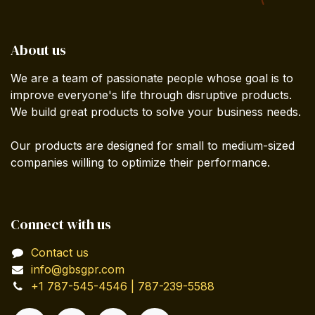
About us
We are a team of passionate people whose goal is to
improve everyone's life through disruptive products.
We build great products to solve your business needs.
Our products are designed for small to medium-sized
companies willing to optimize their performance.
Connect with us
Contact us
info@gbsgpr.com
+1 787-545-4546 | 787-239-5588