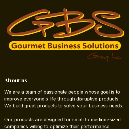
About us
We are a team of passionate people whose goal is to
improve everyone's life through disruptive products.
We build great products to solve your business needs.
Our products are designed for small to medium-sized
companies willing to optimize their performance.