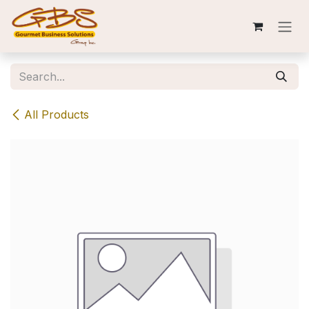
Skip to Content
All Products