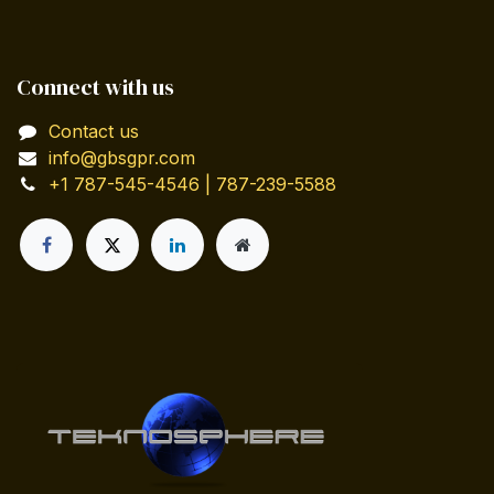
Connect with us
Contact us
info@gbsgpr.com
+1 787-545-4546 | 787-239-5588