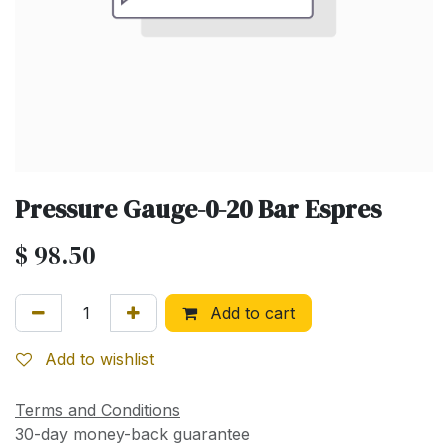
Pressure Gauge-0-20 Bar Espres
$
98.50
Add to cart
Add to wishlist
Terms and Conditions
30-day money-back guarantee