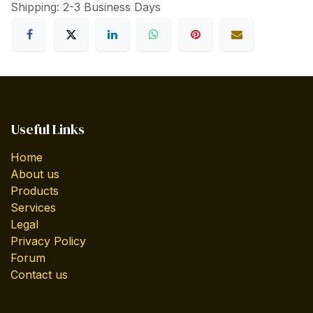
Shipping: 2-3 Business Days
Useful Links
Home
About us
Products
Services
Legal
Privacy Policy
Forum
Contact us