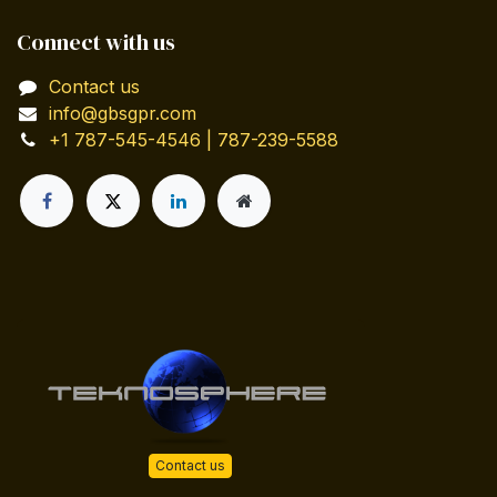
Connect with us
Contact us
info@gbsgpr.com
+1 787-545-4546 | 787-239-5588
Contact us