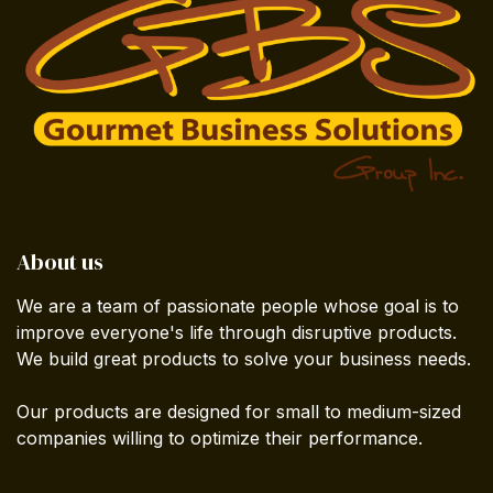
About us
We are a team of passionate people whose goal is to
improve everyone's life through disruptive products.
We build great products to solve your business needs.
Our products are designed for small to medium-sized
companies willing to optimize their performance.