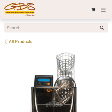
Skip to Content
All Products