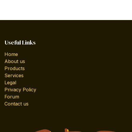
Useful Links
Home
About us
Products
Services
Legal
Privacy Policy
Forum
Contact us