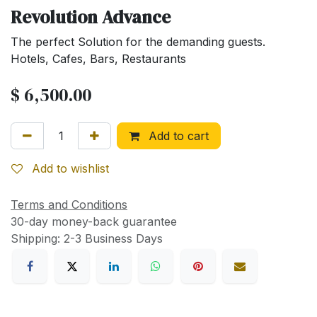
Revolution Advance
The perfect Solution for the demanding guests.
Hotels, Cafes, Bars, Restaurants
$
6,500.00
Add to cart
Add to wishlist
Terms and Conditions
30-day money-back guarantee
Shipping: 2-3 Business Days