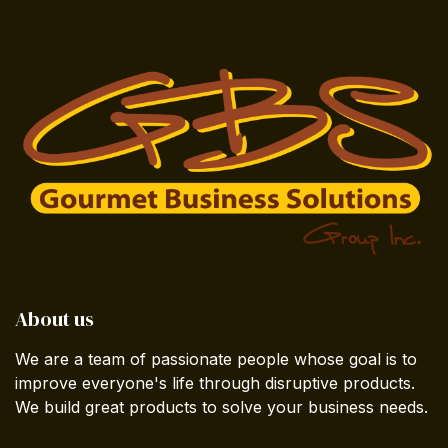
About us
We are a team of passionate people whose goal is to
improve everyone's life through disruptive products.
We build great products to solve your business needs.