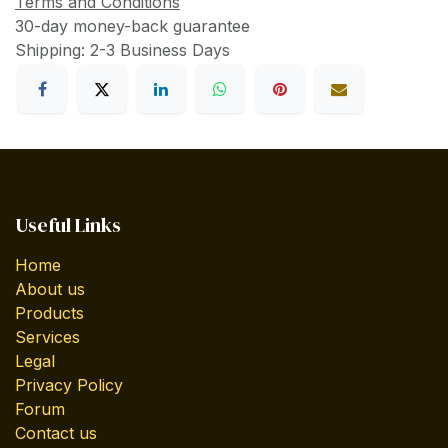
Terms and Conditions
30-day money-back guarantee
Shipping: 2-3 Business Days
Useful Links
Home
About us
Products
Services
Legal
Privacy Policy
Forum
Contact us