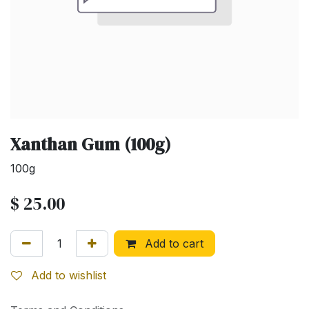
Xanthan Gum (100g)
100g
$
25.00
Add to cart
Add to wishlist