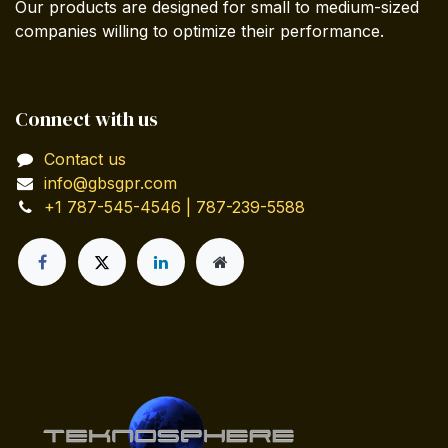
Our products are designed for small to medium-sized
companies willing to optimize their performance.
Connect with us
Contact us
info@gbsgpr.com
+1 787-545-4546 | 787-239-5588