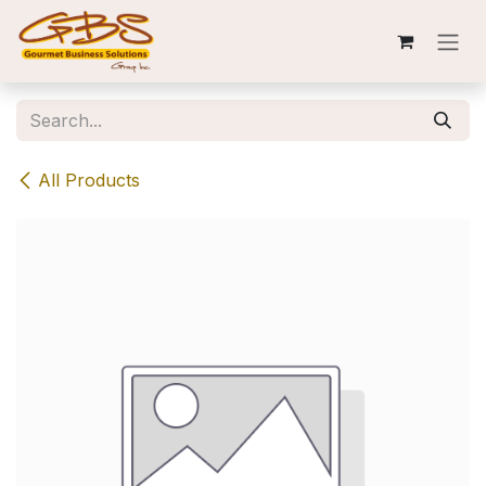
Skip to Content
All Products