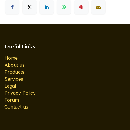
Useful Links
Home
About us
Products
Services
Legal
Privacy Policy
Forum
Contact us