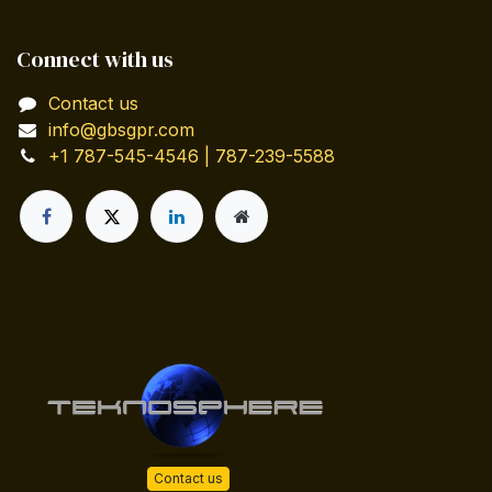
Connect with us
Contact us
info@gbsgpr.com
+1 787-545-4546 | 787-239-5588
Contact us