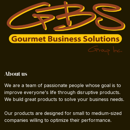
About us
We are a team of passionate people whose goal is to
improve everyone's life through disruptive products.
We build great products to solve your business needs.
Our products are designed for small to medium-sized
companies willing to optimize their performance.