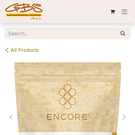
Skip to Content
All Products