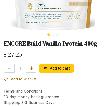
ENCORE Build Vanilla Protein 400g
$
27.25
Add to cart
Add to wishlist
Terms and Conditions
30-day money-back guarantee
Shipping: 2-3 Business Days