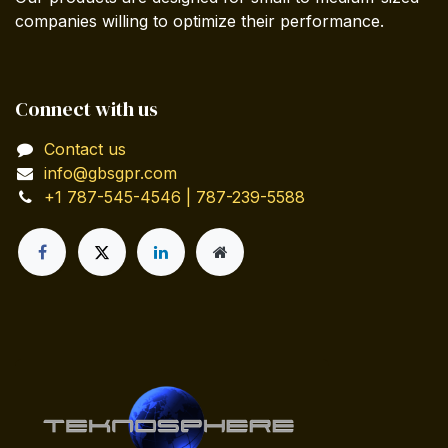
companies willing to optimize their performance.
Connect with us
Contact us
info@gbsgpr.com
+1 787-545-4546 | 787-239-5588