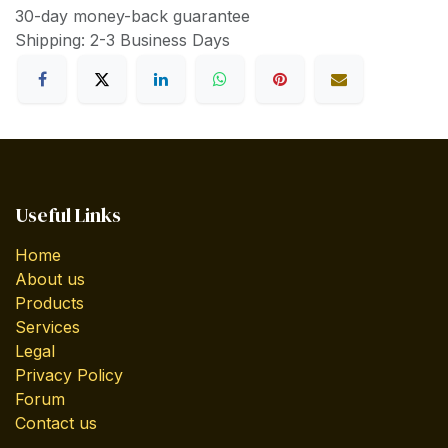
30-day money-back guarantee
Shipping: 2-3 Business Days
Useful Links
Home
About us
Products
Services
Legal
Privacy Policy
Forum
Contact us