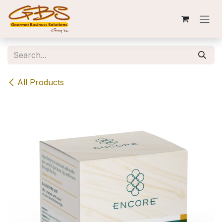
Skip to Content
All Products