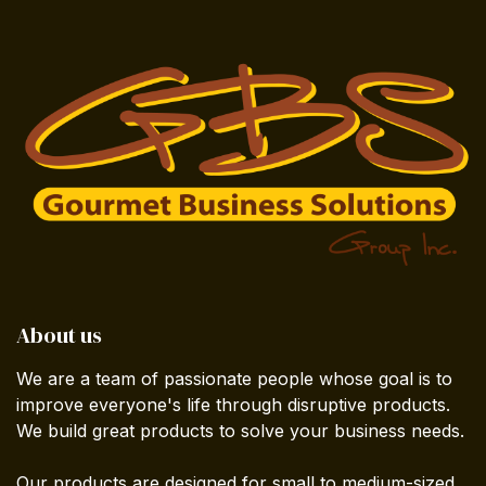
About us
We are a team of passionate people whose goal is to
improve everyone's life through disruptive products.
We build great products to solve your business needs.
Our products are designed for small to medium-sized