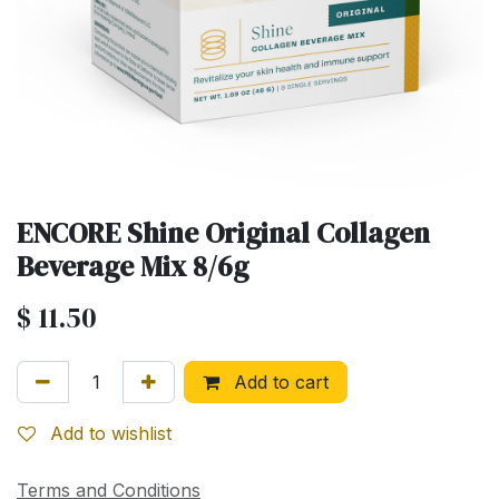
ENCORE Shine Original Collagen
Beverage Mix 8/6g
$
11.50
Add to cart
Add to wishlist
Terms and Conditions