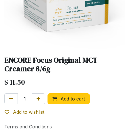
ENCORE Focus Original MCT
Creamer 8/6g
$
11.50
Add to cart
Add to wishlist
Terms and Conditions