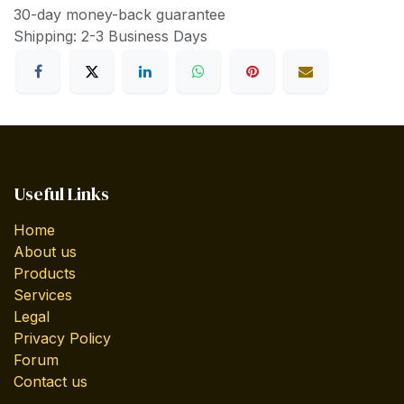
30-day money-back guarantee
Shipping: 2-3 Business Days
Useful Links
Home
About us
Products
Services
Legal
Privacy Policy
Forum
Contact us