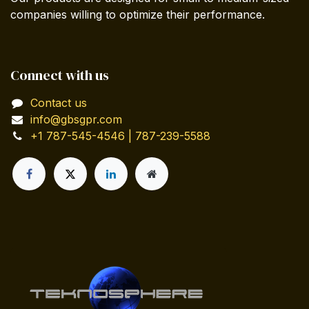
companies willing to optimize their performance.
Connect with us
Contact us
info@gbsgpr.com
+1 787-545-4546 | 787-239-5588