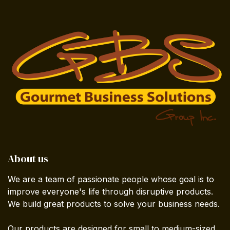
About us
We are a team of passionate people whose goal is to
improve everyone's life through disruptive products.
We build great products to solve your business needs.
Our products are designed for small to medium-sized