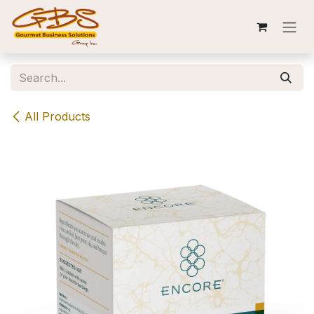
Skip to Content
All Products