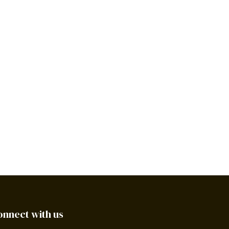
onnect with us