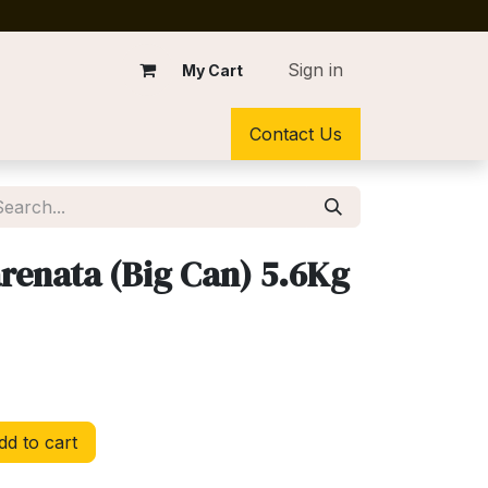
Sign in
My Cart
Contact Us
renata (Big Can) 5.6Kg
d to cart