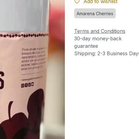
Add to wishlist
Amarena Cherries
Terms and Conditions
30-day money-back
guarantee
Shipping: 2-3 Business Day