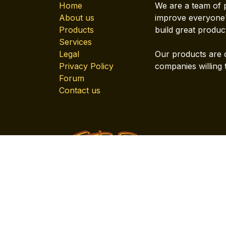
Home
We are a team of 
About us
improve everyone's
Products
build great produc
Services
Legal
Our products are 
Privacy Policy
companies willing 
Forum
Contact us
Copyright © Company name
English (US)