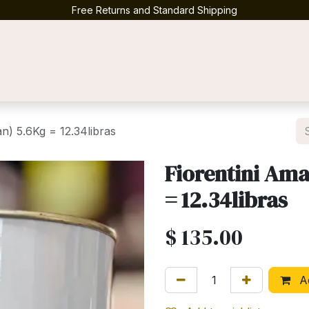
Free Returns and Standard Shipping
Contact us
n) 5.6Kg = 12.34libras
Fiorentini Ama
= 12.34libras
$
135.00
Ad