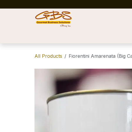
Skip to Content
Home
Shop
News
Success Stories
All Products
Fiorentini Amarenata (Big Ca