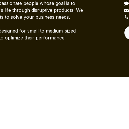
passionate people whose goal is to
 life through disruptive products. We
ts to solve your business needs.
designed for small to medium-sized
to optimize their performance.
Powered b