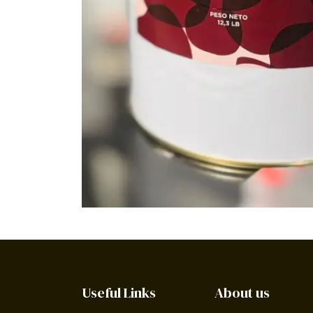
Useful Links
About us