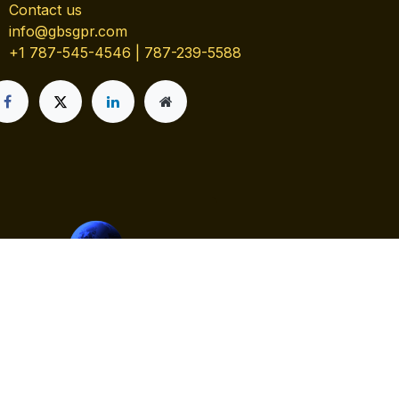
Contact us
info@gbsgpr.com
+1 787-545-4546 | 787-239-5588
Contact us
y
- The #1
Open Source eCommerce