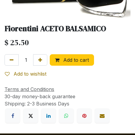
Fiorentini ACETO BALSAMICO
$
25.50
Add to cart
Add to wishlist
Terms and Conditions
30-day money-back guarantee
Shipping: 2-3 Business Days