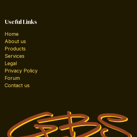
Useful Links
Home
About us
Products
Services
Legal
Privacy Policy
Forum
Contact us