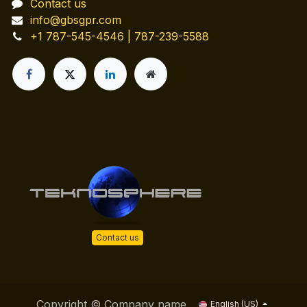
Contact us
info@gbsgpr.com
+1 787-545-4546 | 787-239-5588
Contact us
Copyright © Company name
English (US)