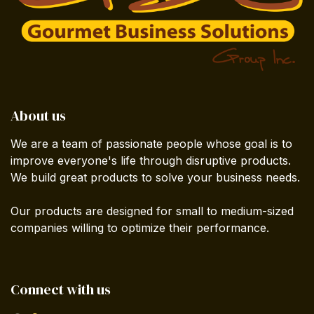
About us
We are a team of passionate people whose goal is to
improve everyone's life through disruptive products.
We build great products to solve your business needs.
Our products are designed for small to medium-sized
companies willing to optimize their performance.
Connect with us