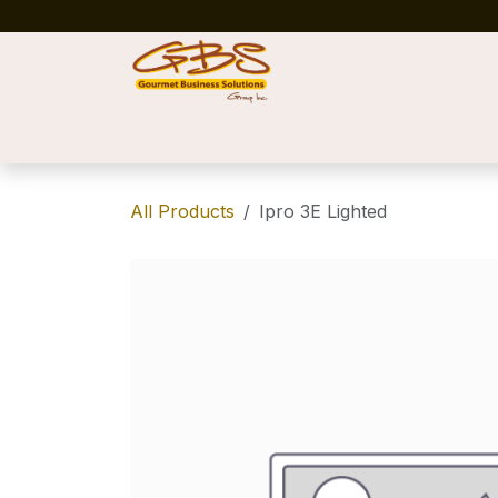
Skip to Content
Home
Shop
News
Success Stories
All Products
Ipro 3E Lighted