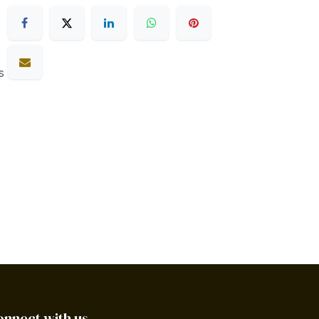
s
onnect with us