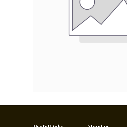
Useful Links
About us