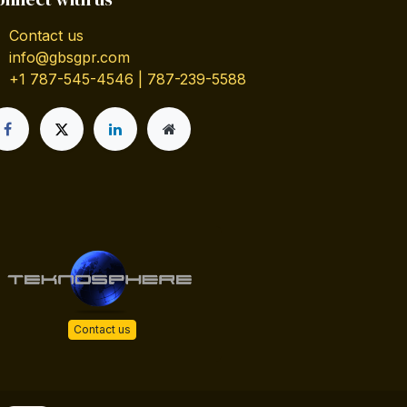
Contact us
info@gbsgpr.com
+1 787-545-4546 | 787-239-5588
Contact us