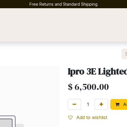
Free Returns and Standard Shipping
Contact us
Ipro 3E Lighte
$
6,500.00
Ad
Add to wishlist