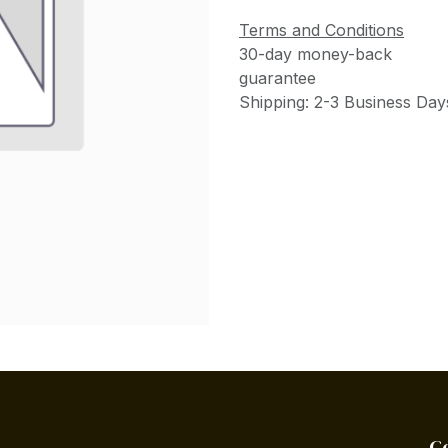
Terms and Conditions
30-day money-back
guarantee
Shipping: 2-3 Business Day
C