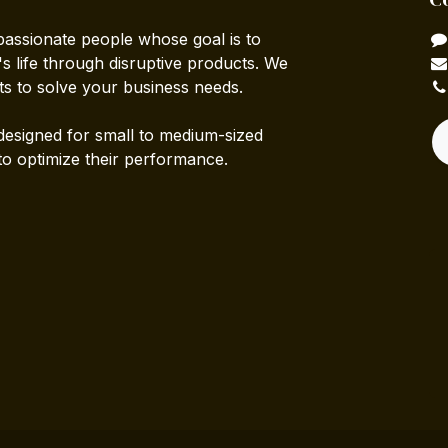
passionate people whose goal is to
 life through disruptive products. We
ts to solve your business needs.
designed for small to medium-sized
to optimize their performance.