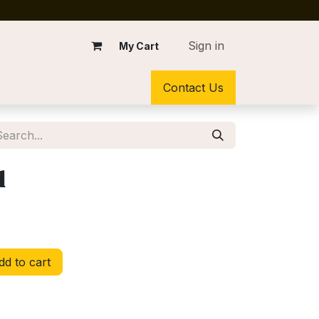
Sign in
My Cart
Contact Us
d
d to cart