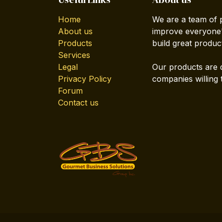
Home
We are a team of 
About us
improve everyone's
Products
build great produc
Services
Legal
Our products are 
Privacy Policy
companies willing 
Forum
Contact us