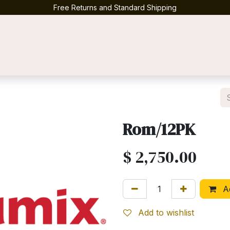
Free Returns and Standard Shipping
Contact us
Rom/12PK
$
2,750.00
Ad
Add to wishlist