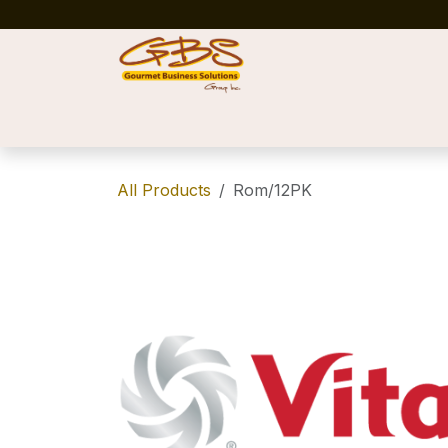
Skip to Content
Home
Shop
News
Success Stories
All Products
Rom/12PK