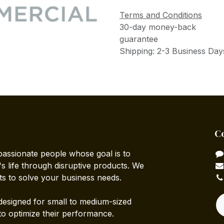
Terms and Conditions
30-day money-back
guarantee
Shipping: 2-3 Business Day
C
passionate people whose goal is to
 life through disruptive products. We
ts to solve your business needs.
designed for small to medium-sized
to optimize their performance.