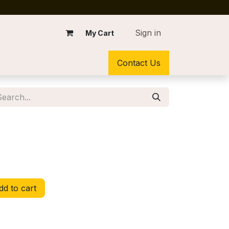
Sign in
My Cart
Contact Us
d to cart