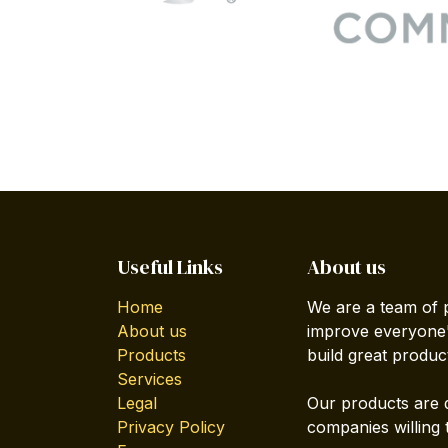
Useful Links
About us
Home
We are a team of 
About us
improve everyone's
Products
build great produc
Services
Legal
Our products are 
Privacy Policy
companies willing 