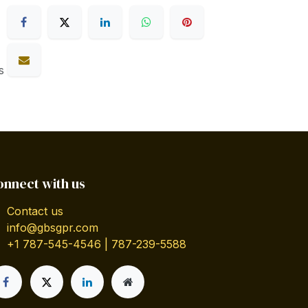
s
onnect with us
Contact us
info@gbsgpr.com
+1 787-545-4546 | 787-239-5588