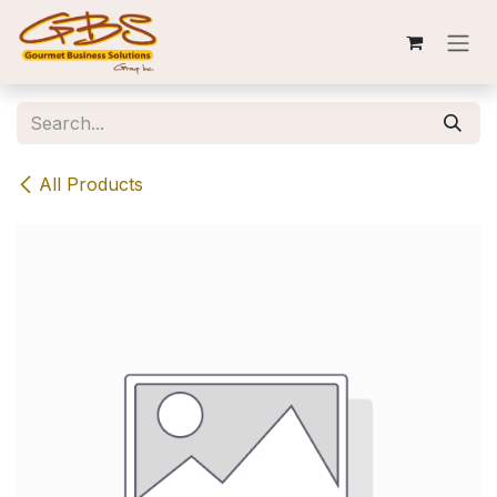
Skip to Content
All Products