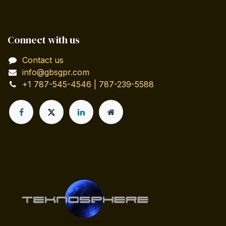
Connect with us
Contact us
info@gbsgpr.com
+1 787-545-4546 | 787-239-5588