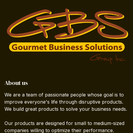
About us
We are a team of passionate people whose goal is to
improve everyone's life through disruptive products.
We build great products to solve your business needs.
Our products are designed for small to medium-sized
companies willing to optimize their performance.