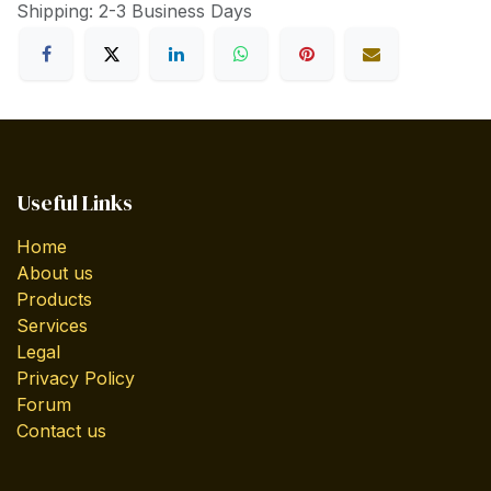
Shipping: 2-3 Business Days
Useful Links
Home
About us
Products
Services
Legal
Privacy Policy
Forum
Contact us