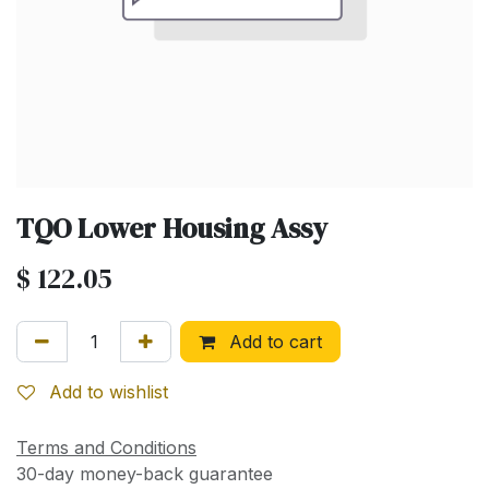
TQO Lower Housing Assy
$
122.05
Add to cart
Add to wishlist
Terms and Conditions
30-day money-back guarantee