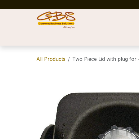
Skip to Content
Home
Shop
News
Success Stories
All Products
Two Piece Lid with plug for