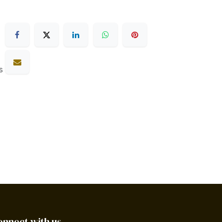
s
onnect with us