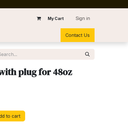
Sign in
My Cart
Contact Us
with plug for 48oz
d to cart