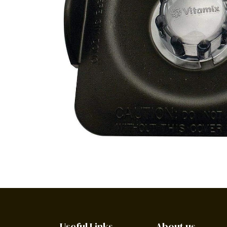
Useful Links
About us