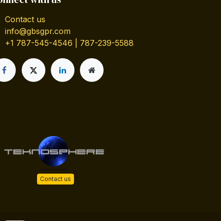
Contact us
info@gbsgpr.com
+1 787-545-4546 | 787-239-5588
Contact us