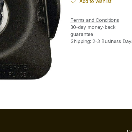
Add to wishlist
Terms and Conditions
30-day money-back
guarantee
Shipping: 2-3 Business Day
C