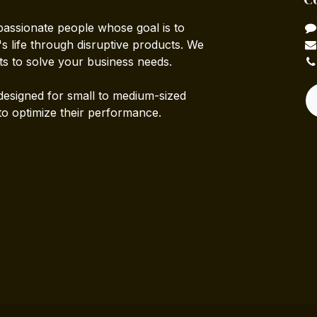
passionate people whose goal is to
 life through disruptive products. We
ts to solve your business needs.
designed for small to medium-sized
to optimize their performance.