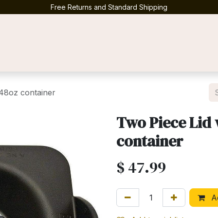
Free Returns and Standard Shipping
Contact us
 48oz container
Two Piece Lid 
container
$
47.99
Ad