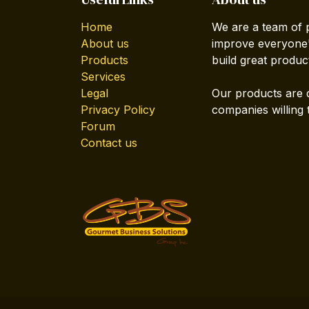
Home
We are a team of 
About us
improve everyone's
Products
build great produc
Services
Legal
Our products are 
Privacy Policy
companies willing 
Forum
Contact us