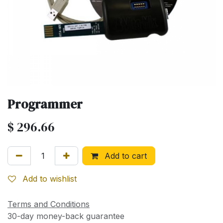
Programmer
$
296.66
Add to cart
Add to wishlist
Terms and Conditions
30-day money-back guarantee