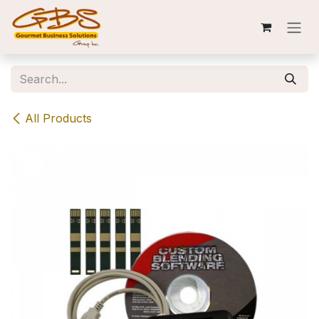
Skip to Content
All Products