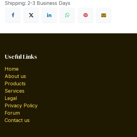
Shipping: 2-3 Business Days
Useful Links
Home
About us
Products
Services
Legal
Privacy Policy
Forum
Contact us