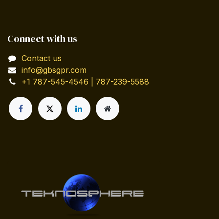
Connect with us
Contact us
info@gbsgpr.com
+1 787-545-4546 | 787-239-5588