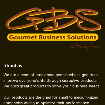
About us
We are a team of passionate people whose goal is to
improve everyone's life through disruptive products.
We build great products to solve your business needs.
Our products are designed for small to medium-sized
companies willing to optimize their performance.