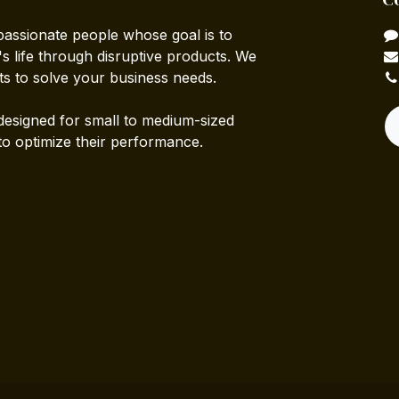
passionate people whose goal is to
 life through disruptive products. We
ts to solve your business needs.
designed for small to medium-sized
to optimize their performance.