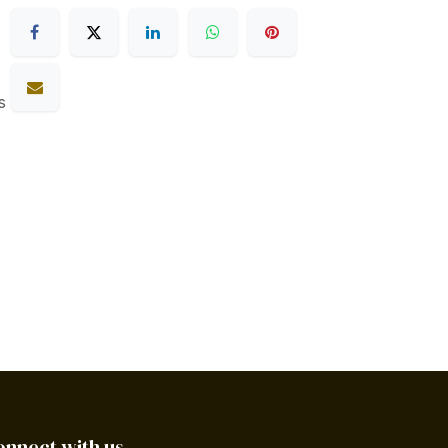
s
onnect with us