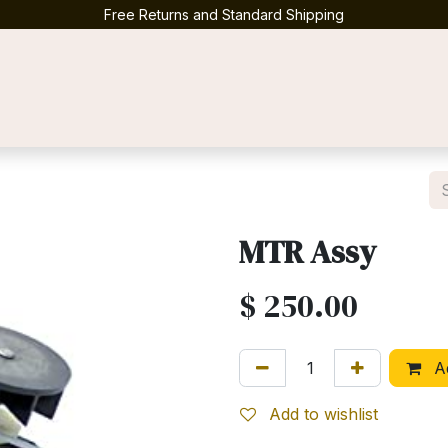
Free Returns and Standard Shipping
Contact us
MTR Assy
$
250.00
Ad
Add to wishlist