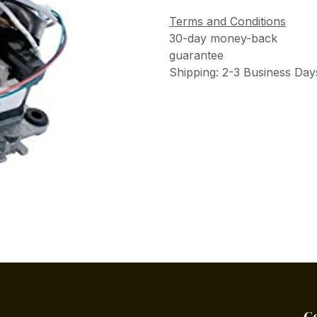
Terms and Conditions
30-day money-back
guarantee
Shipping: 2-3 Business Day
C