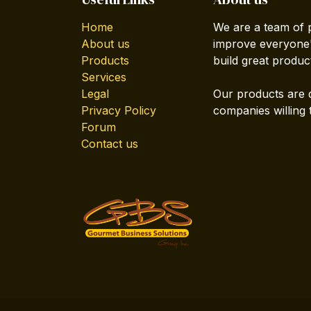
Home
We are a team of 
About us
improve everyone's
Products
build great produc
Services
Legal
Our products are 
Privacy Policy
companies willing 
Forum
Contact us