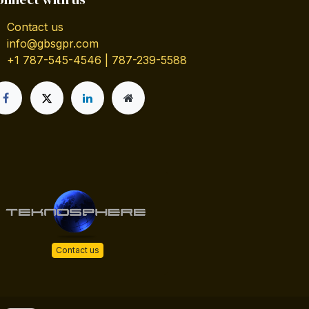
Contact us
info@gbsgpr.com
+1 787-545-4546 | 787-239-5588
Contact us