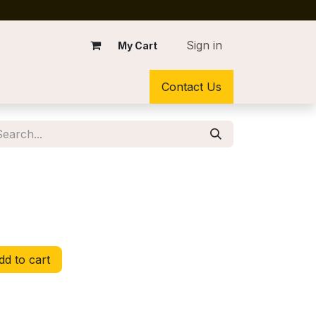
Sign in
My Cart
Contact Us
d to cart