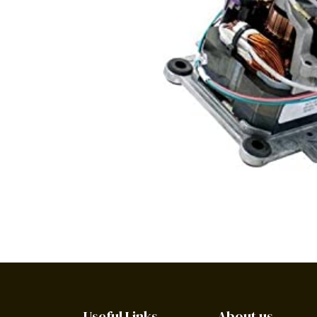
Useful Links
About us