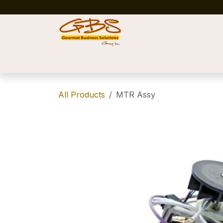
Skip to Content
Home
Shop
News
Success Stories
All Products
MTR Assy