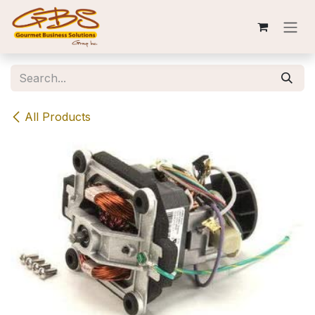
Skip to Content
All Products