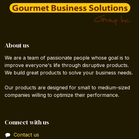
About us
We are a team of passionate people whose goal is to
improve everyone's life through disruptive products.
We build great products to solve your business needs.
Our products are designed for small to medium-sized
companies willing to optimize their performance.
Connect with us
Contact us