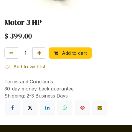
Motor 3 HP
$
399.00
Add to cart
Add to wishlist
Terms and Conditions
30-day money-back guarantee
Shipping: 2-3 Business Days