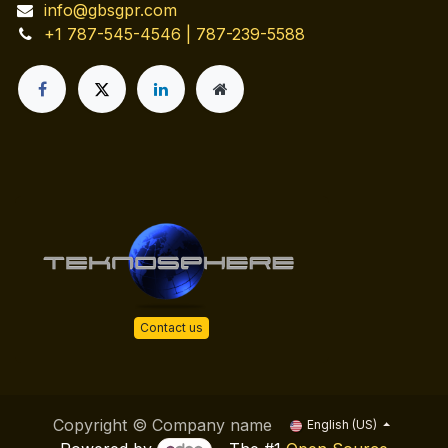
info@gbsgpr.com
+1 787-545-4546 | 787-239-5588
Contact us
Copyright © Company name
English (US)