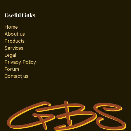
Useful Links
Home
About us
Products
Services
Legal
Privacy Policy
Forum
Contact us