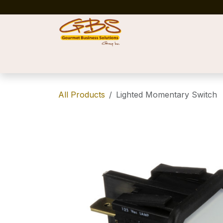
Skip to Content
Home
Shop
News
Success Stories
All Products
Lighted Momentary Switch