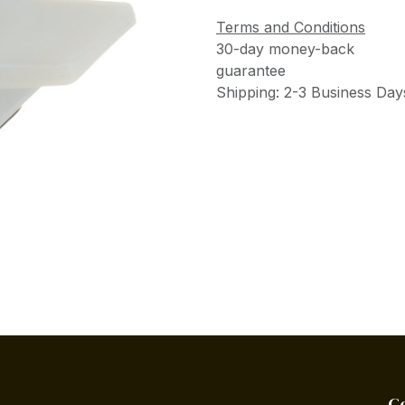
Terms and Conditions
30-day money-back
guarantee
Shipping: 2-3 Business Day
C