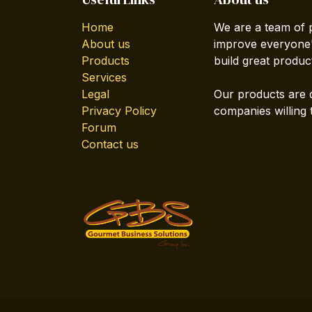
Home
We are a team of 
About us
improve everyone's
Products
build great produc
Services
Legal
Our products are 
Privacy Policy
companies willing 
Forum
Contact us