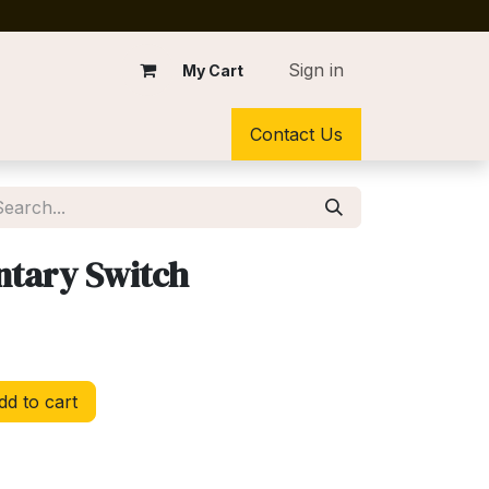
Sign in
My Cart
Contact Us
tary Switch
d to cart