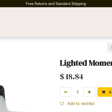
Free Returns and Standard Shipping
Contact us
Lighted Momen
$
18.84
Ad
Add to wishlist