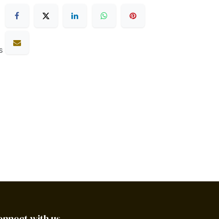
s
onnect with us