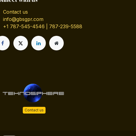
Contact us
info@gbsgpr.com
+1 787-545-4546 | 787-239-5588
Contact us