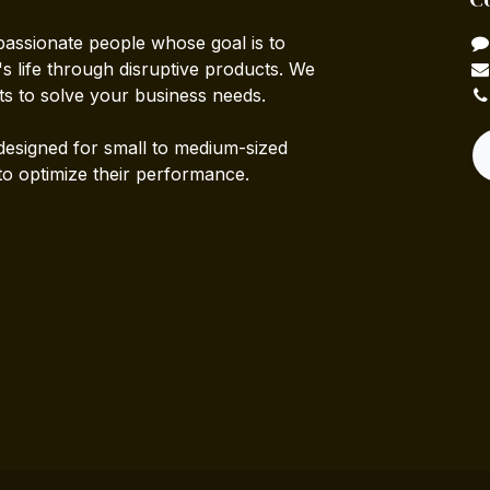
passionate people whose goal is to
 life through disruptive products. We
ts to solve your business needs.
designed for small to medium-sized
to optimize their performance.