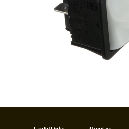
Useful Links
About us