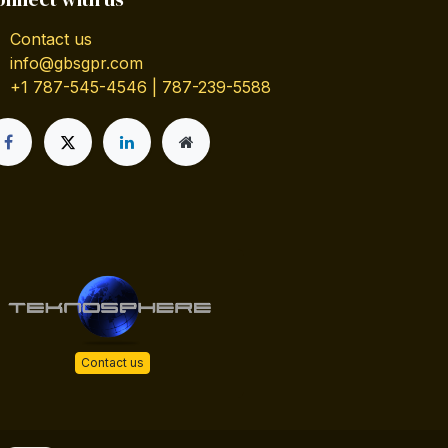
Contact us
info@gbsgpr.com
+1 787-545-4546 | 787-239-5588
Contact us