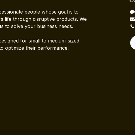
passionate people whose goal is to
 life through disruptive products. We
ts to solve your business needs.
designed for small to medium-sized
to optimize their performance.