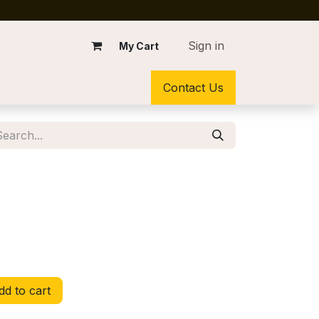
Sign in
My Cart
Contact Us
d to cart