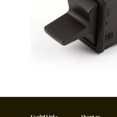
Useful Links
About us