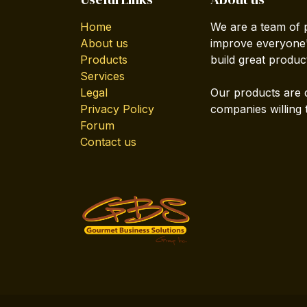
Home
We are a team of 
About us
improve everyone's
Products
build great produc
Services
Legal
Our products are 
Privacy Policy
companies willing 
Forum
Contact us