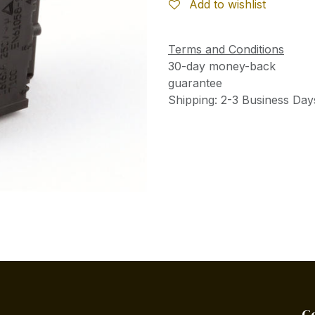
Add to wishlist
Terms and Conditions
30-day money-back
guarantee
Shipping: 2-3 Business Day
C