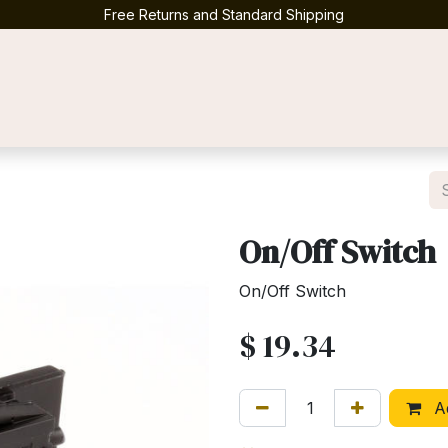
Free Returns and Standard Shipping
Contact us
On/Off Switch
On/Off Switch
$
19.34
Ad