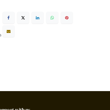
s
onnect with us