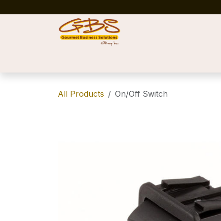
Skip to Content
Home
Shop
News
Success Stories
All Products
On/Off Switch