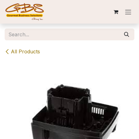
Skip to Content
All Products