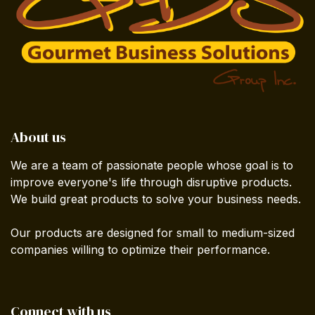
About us
We are a team of passionate people whose goal is to
improve everyone's life through disruptive products.
We build great products to solve your business needs.
Our products are designed for small to medium-sized
companies willing to optimize their performance.
Connect with us