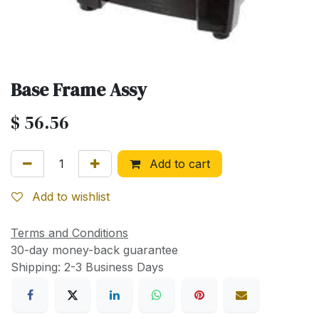
Base Frame Assy
$
56.56
Add to cart
Add to wishlist
Terms and Conditions
30-day money-back guarantee
Shipping: 2-3 Business Days