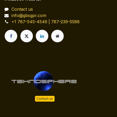
Contact us
info@gbsgpr.com
+1 787-545-4546 | 787-239-5588
Contact us