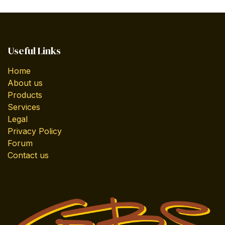
Useful Links
Home
About us
Products
Services
Legal
Privacy Policy
Forum
Contact us