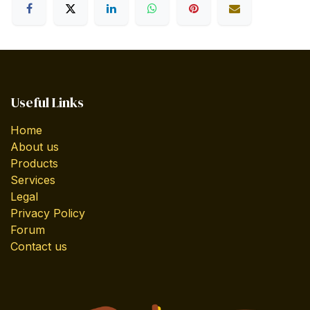
Useful Links
Home
About us
Products
Services
Legal
Privacy Policy
Forum
Contact us