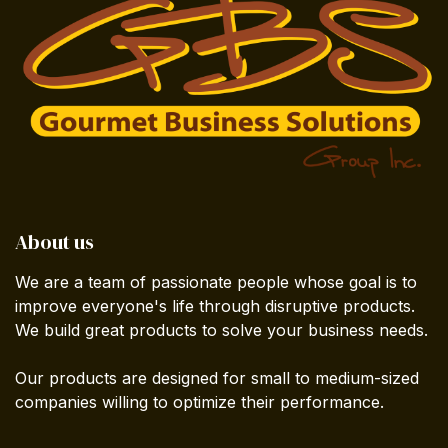
About us
We are a team of passionate people whose goal is to
improve everyone's life through disruptive products.
We build great products to solve your business needs.
Our products are designed for small to medium-sized
companies willing to optimize their performance.