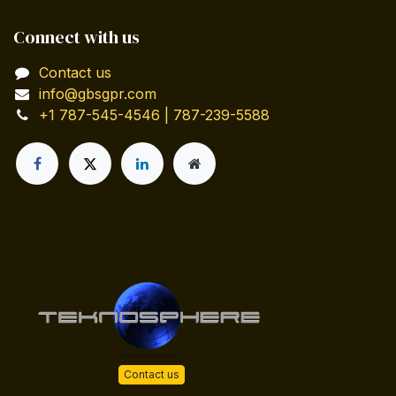
Connect with us
Contact us
info@gbsgpr.com
+1 787-545-4546 | 787-239-5588
Contact us