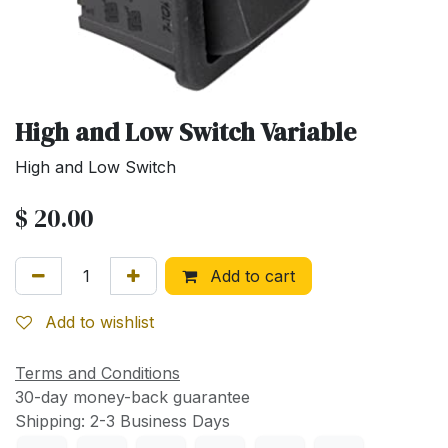
High and Low Switch Variable
High and Low Switch
$
20.00
Add to cart
Add to wishlist
Terms and Conditions
30-day money-back guarantee
Shipping: 2-3 Business Days