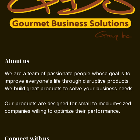
About us
We are a team of passionate people whose goal is to
improve everyone's life through disruptive products.
We build great products to solve your business needs.
Our products are designed for small to medium-sized
companies willing to optimize their performance.
Connect with us