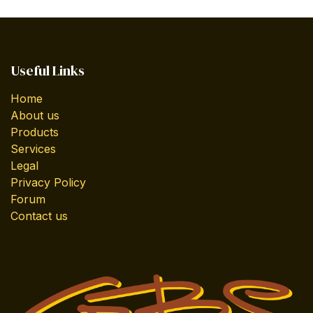
Useful Links
Home
About us
Products
Services
Legal
Privacy Policy
Forum
Contact us