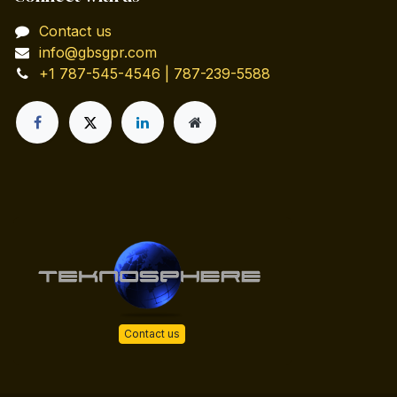
Contact us
info@gbsgpr.com
+1 787-545-4546 | 787-239-5588
Contact us