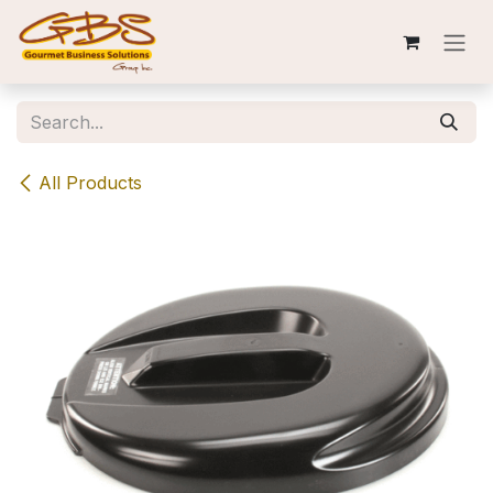
Skip to Content
All Products