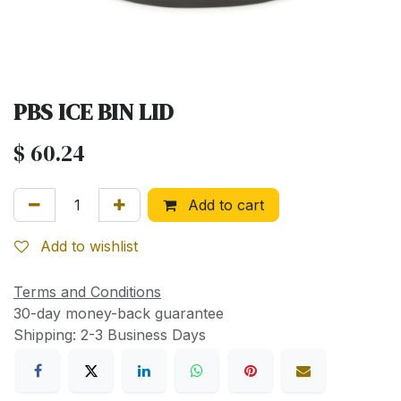
PBS ICE BIN LID
$
60.24
Add to cart
Add to wishlist
Terms and Conditions
30-day money-back guarantee
Shipping: 2-3 Business Days