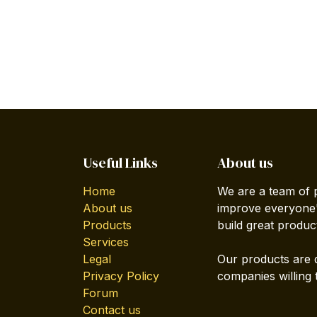
Useful Links
About us
Home
We are a team of 
About us
improve everyone's
Products
build great produc
Services
Legal
Our products are 
Privacy Policy
companies willing 
Forum
Contact us