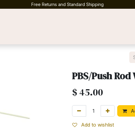
Free Returns and Standard Shipping
Contact us
PBS/Push Rod 
$
45.00
Ad
Add to wishlist