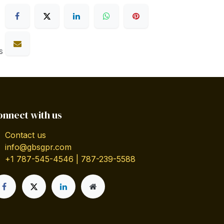
s
onnect with us
Contact us
info@gbsgpr.com
+1 787-545-4546 | 787-239-5588