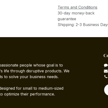
Terms and Conditions
30-day money-back
guarantee
Shipping: 2-3 Business Day
C
passionate people whose goal is to
 life through disruptive products. We
ts to solve your business needs.
designed for small to medium-sized
to optimize their performance.