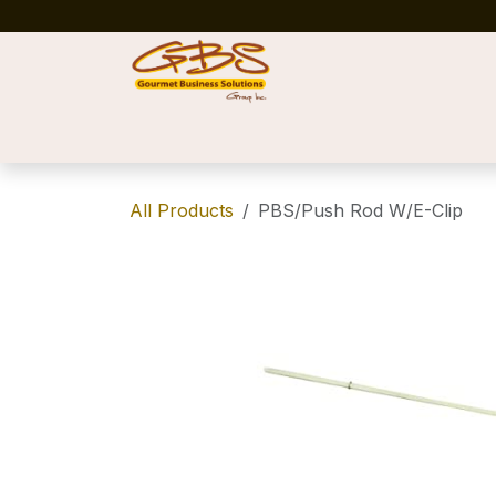
Skip to Content
Home
Shop
News
Success Stories
All Products
PBS/Push Rod W/E-Clip