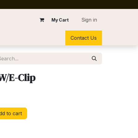
Sign in
My Cart
Contact Us
W/E-Clip
d to cart