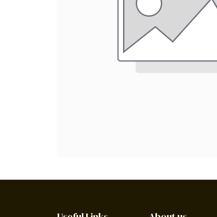
Useful Links
About us