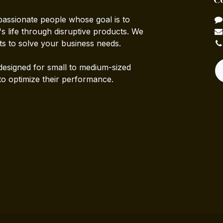
passionate people whose goal is to
 life through disruptive products. We
ts to solve your business needs.
designed for small to medium-sized
to optimize their performance.