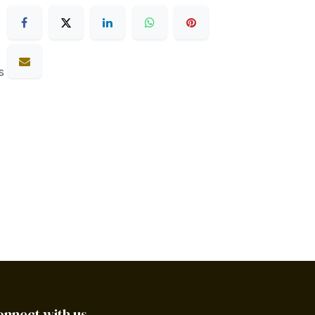
s
onnect with us