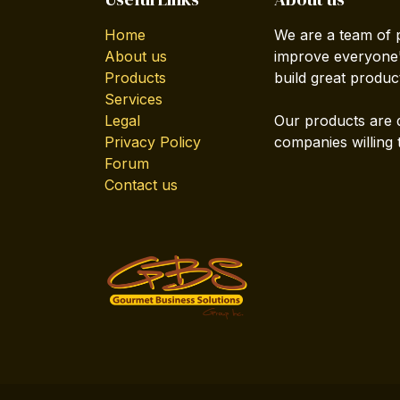
Home
We are a team of 
About us
improve everyone's
Products
build great produc
Services
Legal
Our products are 
Privacy Policy
companies willing 
Forum
Contact us