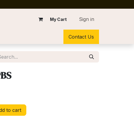
Sign in
My Cart
Contact Us
PBS
d to cart