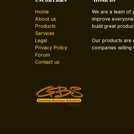
Home
We are a team of 
About us
improve everyone's
Products
build great produc
Services
Legal
Our products are 
Privacy Policy
companies willing 
Forum
Contact us