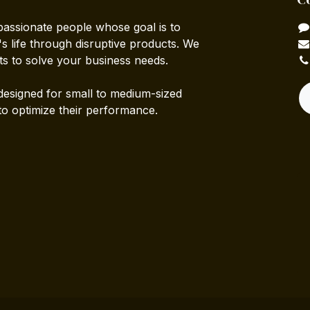
passionate people whose goal is to
 life through disruptive products. We
ts to solve your business needs.
designed for small to medium-sized
to optimize their performance.