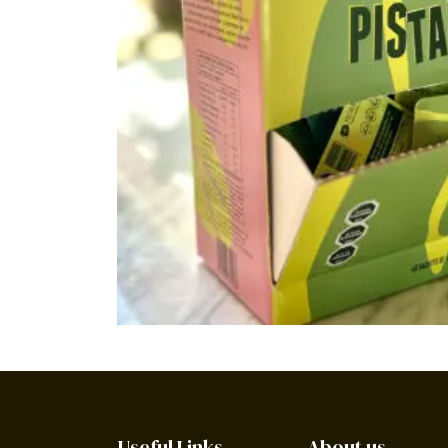
Useful Links
About us