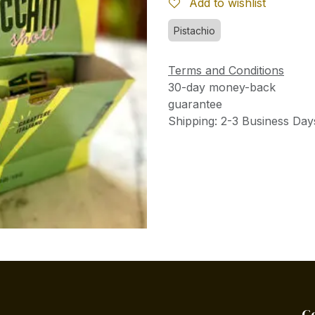
Add to wishlist
Pistachio
Terms and Conditions
30-day money-back
guarantee
Shipping: 2-3 Business Day
C