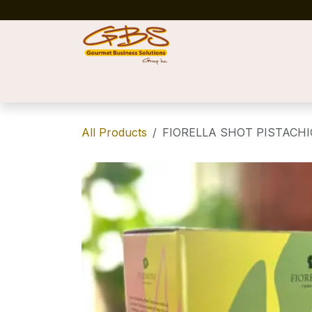
Skip to Content
Home
Shop
News
Success Stories
All Products
FIORELLA SHOT PISTACHIO 