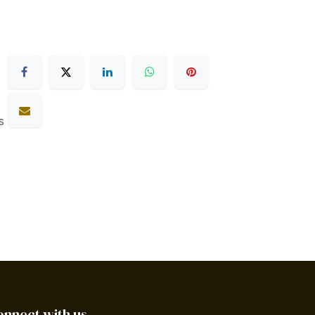
s
onnect with us