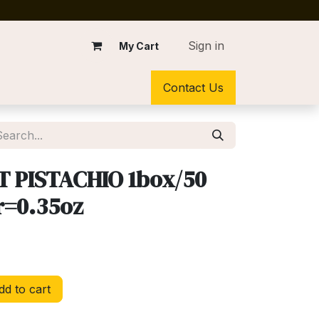
Sign in
My Cart
Contact Us
T PISTACHIO 1box/50
r=0.35oz
d to cart