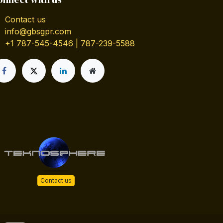
Contact us
info@gbsgpr.com
+1 787-545-4546 | 787-239-5588
Contact us