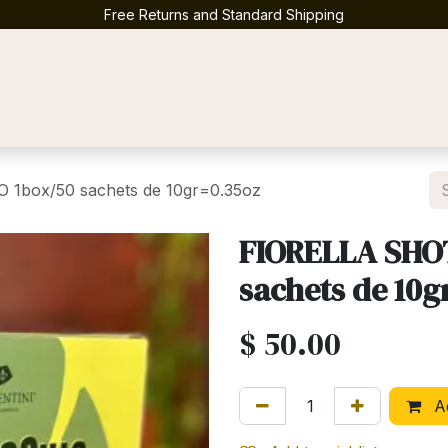
Free Returns and Standard Shipping
Contact us
1box/50 sachets de 10gr=0.35oz
FIORELLA SHO
sachets de 10g
$
50.00
Ad