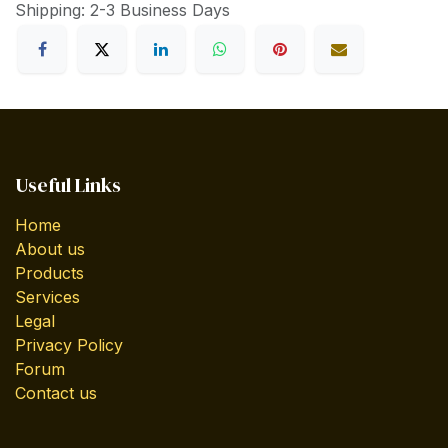
Shipping: 2-3 Business Days
Useful Links
Home
About us
Products
Services
Legal
Privacy Policy
Forum
Contact us