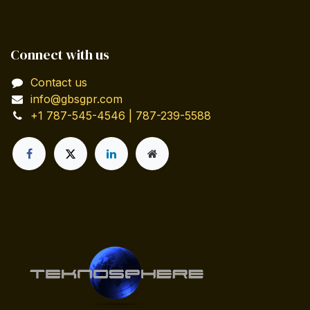
Connect with us
Contact us
info@gbsgpr.com
+1 787-545-4546 | 787-239-5588