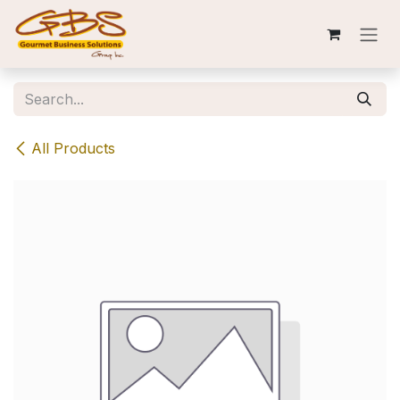
Skip to Content
All Products