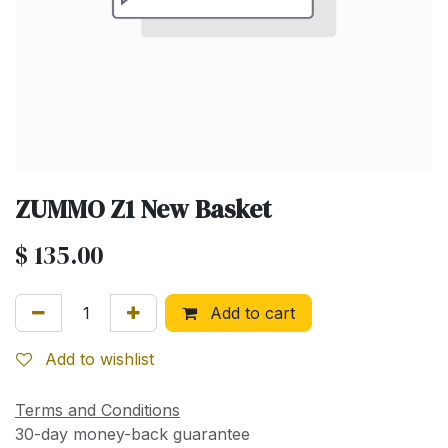
ZUMMO Z1 New Basket
$
135.00
Add to cart
Add to wishlist
Terms and Conditions
30-day money-back guarantee