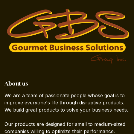
About us
We are a team of passionate people whose goal is to
improve everyone's life through disruptive products.
We build great products to solve your business needs.
Our products are designed for small to medium-sized
companies willing to optimize their performance.