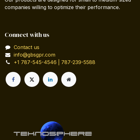
companies willing to optimize their performance.
Connect with us
Contact us
info@gbsgpr.com
+1 787-545-4546 | 787-239-5588