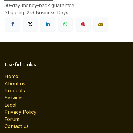
30-day money-back guarantee
Shipping: 2-3 Business Days
Useful Links
Home
About us
Products
Services
Legal
Privacy Policy
Forum
Contact us