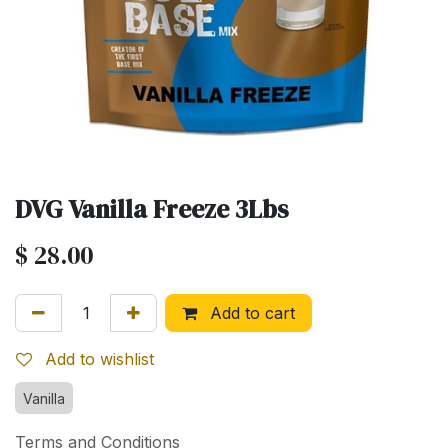
DVG Vanilla Freeze 3Lbs
$
28.00
Add to cart
Add to wishlist
Vanilla
Terms and Conditions