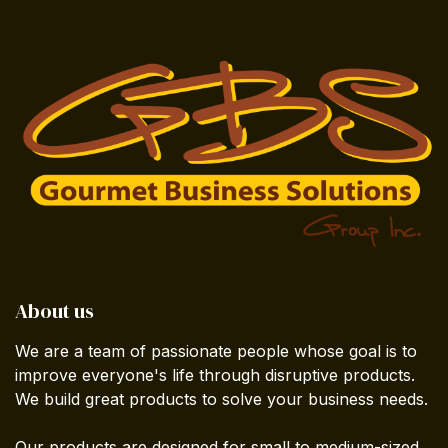
About us
We are a team of passionate people whose goal is to
improve everyone's life through disruptive products.
We build great products to solve your business needs.
Our products are designed for small to medium-sized