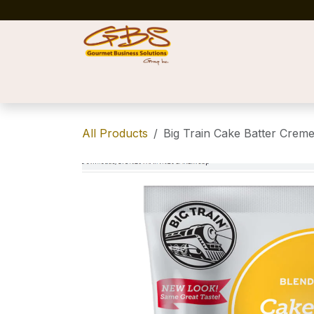
Skip to Content
Home
Shop
News
Success Stories
All Products
Big Train Cake Batter Creme