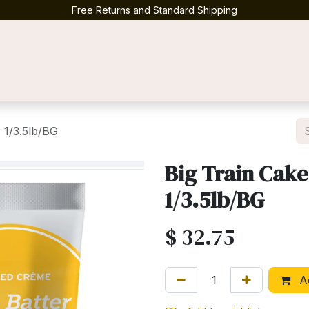
Free Returns and Standard Shipping
Contact us
 1/3.5lb/BG
Big Train Cake
1/3.5lb/BG
$
32.75
Ad