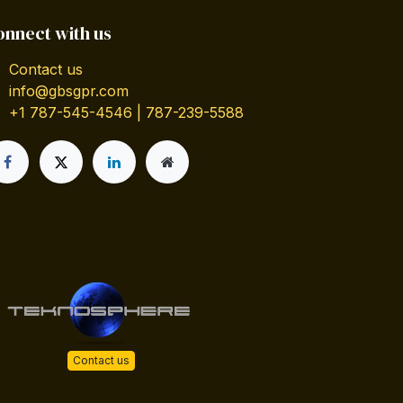
onnect with us
Contact us
info@gbsgpr.com
+1 787-545-4546 | 787-239-5588
Contact us