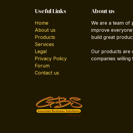
Useful Links
About us
Home
We are a team of 
About us
improve everyone's
Products
build great produc
Services
Legal
Our products are 
Privacy Policy
companies willing 
Forum
Contact us