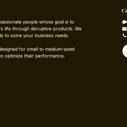
C
passionate people whose goal is to
 life through disruptive products. We
ts to solve your business needs.
designed for small to medium-sized
to optimize their performance.