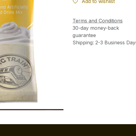
Add to wishlist
Terms and Conditions
30-day money-back
guarantee
Shipping: 2-3 Business Day