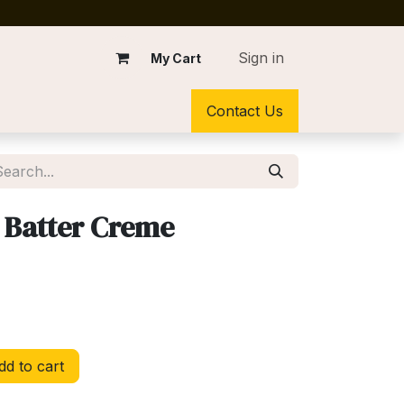
Sign in
My Cart
Contact Us
 Batter Creme
d to cart