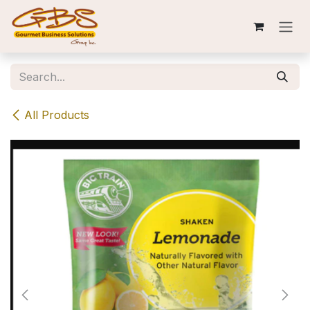
Skip to Content
All Products