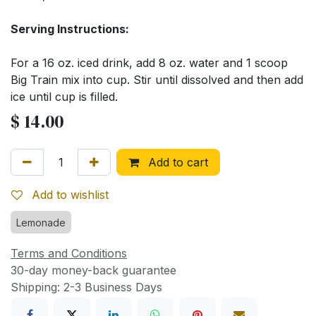
Serving Instructions:
For a 16 oz. iced drink, add 8 oz. water and 1 scoop
Big Train mix into cup. Stir until dissolved and then add
ice until cup is filled.
$
14.00
Add to cart
Add to wishlist
Lemonade
Terms and Conditions
30-day money-back guarantee
Shipping: 2-3 Business Days