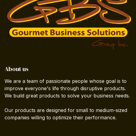
About us
We are a team of passionate people whose goal is to
improve everyone's life through disruptive products.
We build great products to solve your business needs.
Our products are designed for small to medium-sized
companies willing to optimize their performance.