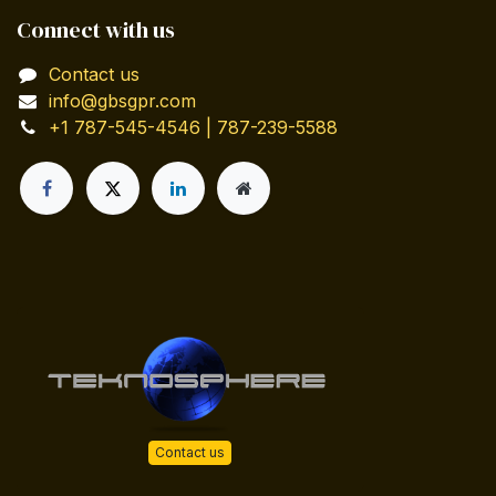
Connect with us
Contact us
info@gbsgpr.com
+1 787-545-4546 | 787-239-5588
Contact us