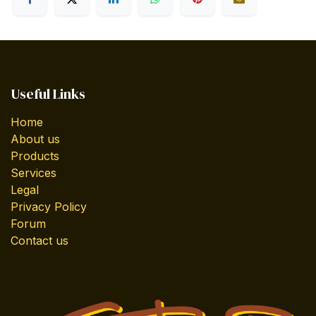
Useful Links
Home
About us
Products
Services
Legal
Privacy Policy
Forum
Contact us