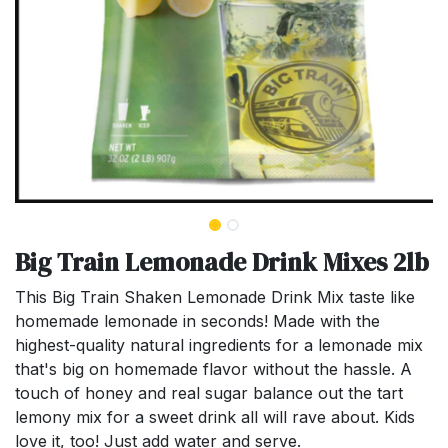
Big Train Lemonade Drink Mixes 2lb
This Big Train Shaken Lemonade Drink Mix taste like
homemade lemonade in seconds! Made with the
highest-quality natural ingredients for a lemonade mix
that's big on homemade flavor without the hassle. A
touch of honey and real sugar balance out the tart
lemony mix for a sweet drink all will rave about. Kids
love it, too! Just add water and serve.