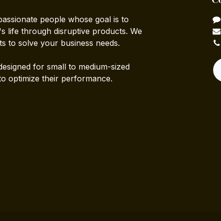
passionate people whose goal is to
 life through disruptive products. We
ts to solve your business needs.
designed for small to medium-sized
to optimize their performance.