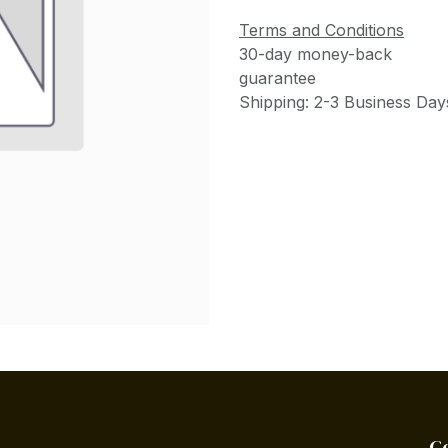
Terms and Conditions
30-day money-back
guarantee
Shipping: 2-3 Business Day
C