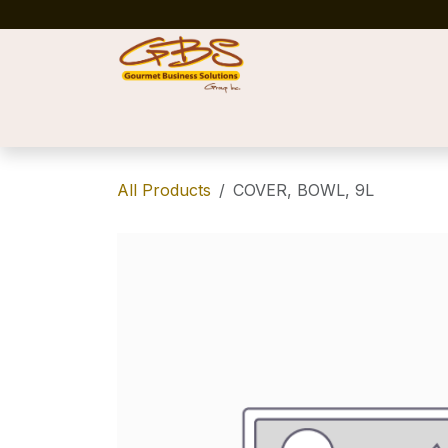
Skip to Content
Home
Shop
News
Success Stories
All Products
COVER, BOWL, 9L