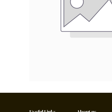
Useful Links
About us