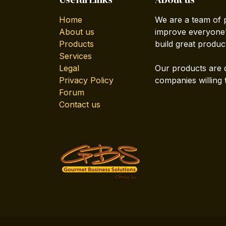
Home
We are a team of 
About us
improve everyone's
Products
build great produc
Services
Legal
Our products are 
Privacy Policy
companies willing 
Forum
Contact us