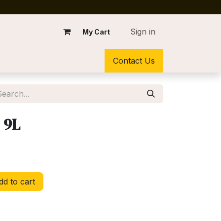
Sign in
My Cart
Contact Us
 9L
d to cart