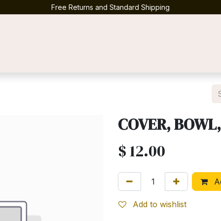
Free Returns and Standard Shipping
Contact us
COVER, BOWL,
$
12.00
Ad
Add to wishlist