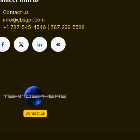
Contact us
info@gbsgpr.com
+1 787-545-4546 | 787-239-5588
Contact us