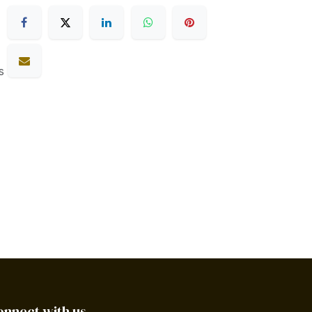
s
onnect with us