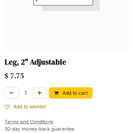
Leg, 2" Adjustable
$
7.75
Add to cart
Add to wishlist
Terms and Conditions
30-day money-back guarantee