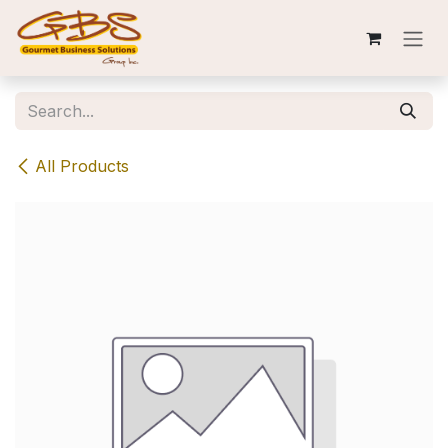
Skip to Content
All Products