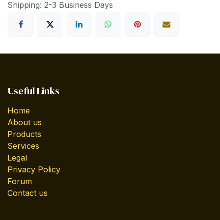
Shipping: 2-3 Business Days
Useful Links
Home
About us
Products
Services
Legal
Privacy Policy
Forum
Contact us