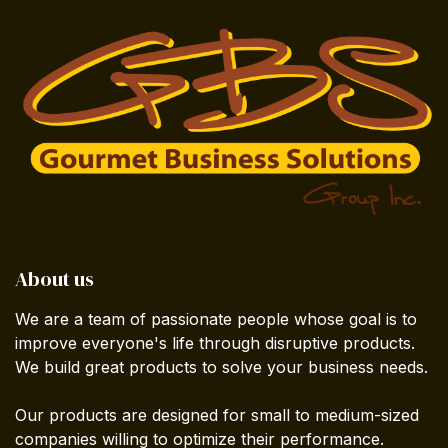
About us
We are a team of passionate people whose goal is to
improve everyone's life through disruptive products.
We build great products to solve your business needs.
Our products are designed for small to medium-sized
companies willing to optimize their performance.