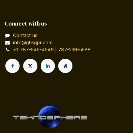
Connect with us
Contact us
info@gbsgpr.com
+1 787-545-4546 | 787-239-5588