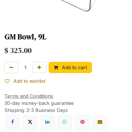
GM Bowl, 9L
$
325.00
Add to cart
Add to wishlist
Terms and Conditions
30-day money-back guarantee
Shipping: 2-3 Business Days