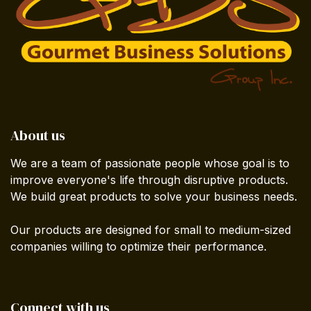
About us
We are a team of passionate people whose goal is to
improve everyone's life through disruptive products.
We build great products to solve your business needs.
Our products are designed for small to medium-sized
companies willing to optimize their performance.
Connect with us