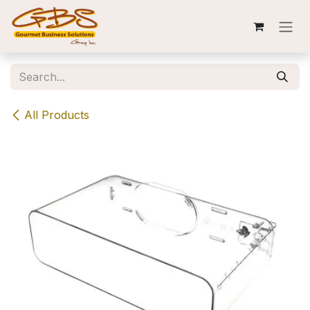
Skip to Content
All Products