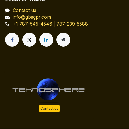
Contact us
info@gbsgpr.com
+1 787-545-4546 | 787-239-5588
Contact us