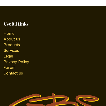
Useful Links
Home
About us
Products
Services
Legal
Privacy Policy
Forum
Contact us