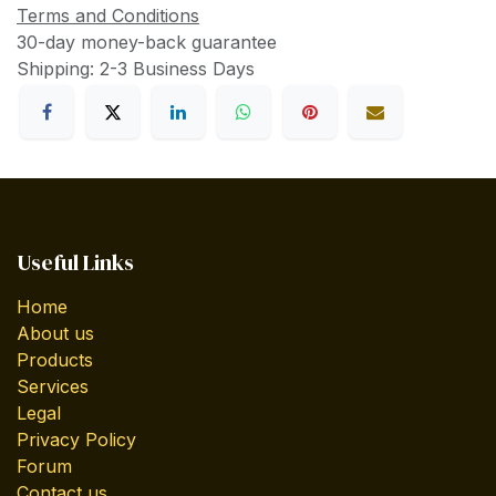
Terms and Conditions
30-day money-back guarantee
Shipping: 2-3 Business Days
Useful Links
Home
About us
Products
Services
Legal
Privacy Policy
Forum
Contact us