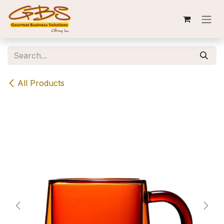
Skip to Content
All Products