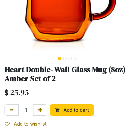
Heart Double- Wall Glass Mug (8oz)
Amber Set of 2
$
25.95
Add to cart
Add to wishlist