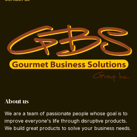
About us
We are a team of passionate people whose goal is to
improve everyone's life through disruptive products.
We build great products to solve your business needs.