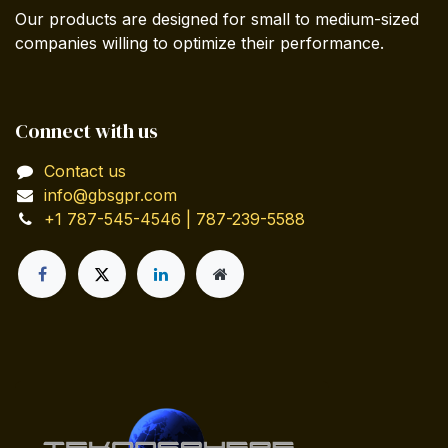
Our products are designed for small to medium-sized
companies willing to optimize their performance.
Connect with us
Contact us
info@gbsgpr.com
+1 787-545-4546 | 787-239-5588