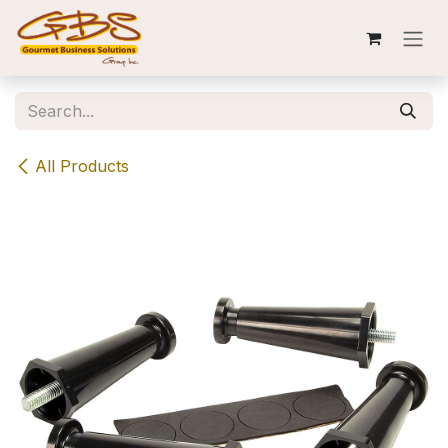
Skip to Content
All Products