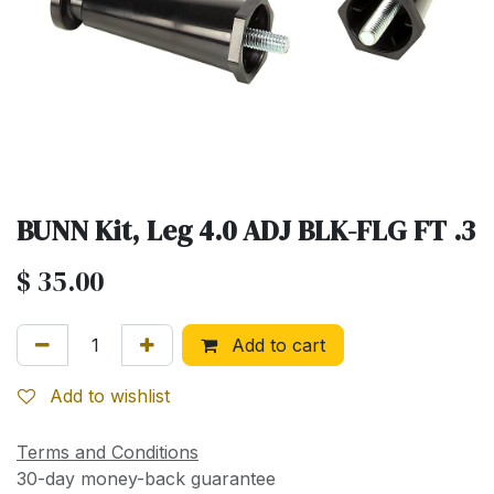
BUNN Kit, Leg 4.0 ADJ BLK-FLG FT .3
$
35.00
Add to cart
Add to wishlist
Terms and Conditions
30-day money-back guarantee