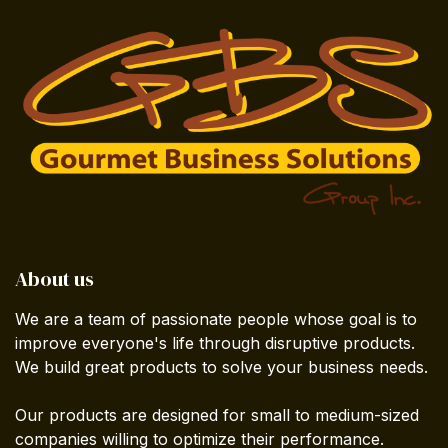
About us
We are a team of passionate people whose goal is to
improve everyone's life through disruptive products.
We build great products to solve your business needs.
Our products are designed for small to medium-sized
companies willing to optimize their performance.