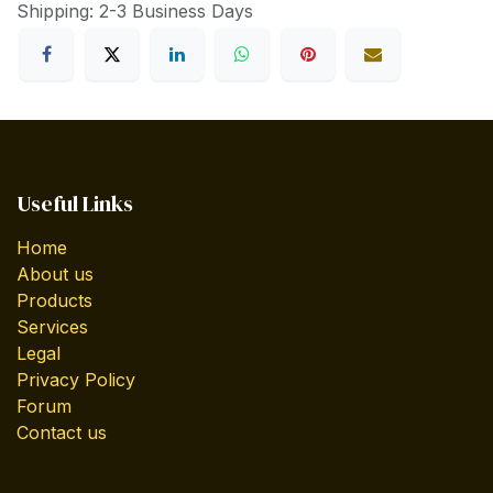
Shipping: 2-3 Business Days
Useful Links
Home
About us
Products
Services
Legal
Privacy Policy
Forum
Contact us