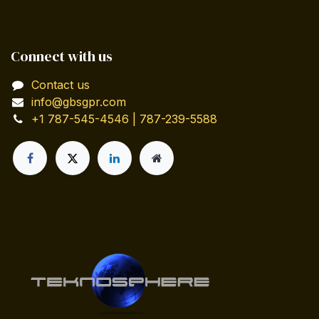
Connect with us
Contact us
info@gbsgpr.com
+1 787-545-4546 | 787-239-5588