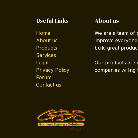
Useful Links
About us
Home
We are a team of 
About us
improve everyone's
Products
build great produc
Services
Legal
Our products are 
Privacy Policy
companies willing 
Forum
Contact us