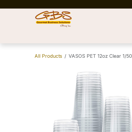
Skip to Content
Home
Shop
News
Success Stories
All Products
VASOS PET 12oz Clear 1/