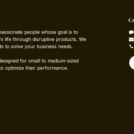
C
passionate people whose goal is to
 life through disruptive products. We
ts to solve your business needs.
designed for small to medium-sized
to optimize their performance.