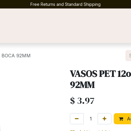
Free Returns and Standard Shipping
Contact us
50 BOCA 92MM
VASOS PET 12o
92MM
$
3.97
Ad