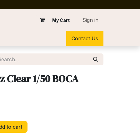
Sign in
My Cart
Contact Us
z Clear 1/50 BOCA
d to cart