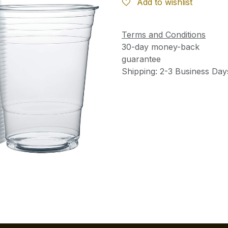
Add to wishlist
Terms and Conditions
30-day money-back
guarantee
Shipping: 2-3 Business Day