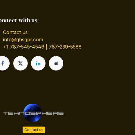
onnect with us
Contact us
info@gbsgpr.com
+1 787-545-4546 | 787-239-5588
Contact us