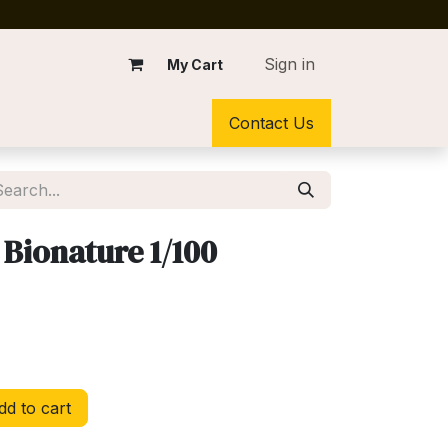
Sign in
My Cart
Contact Us
 Bionature 1/100
d to cart