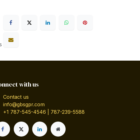
s
onnect with us
Contact us
info@gbsgpr.com
+1 787-545-4546 | 787-239-5588