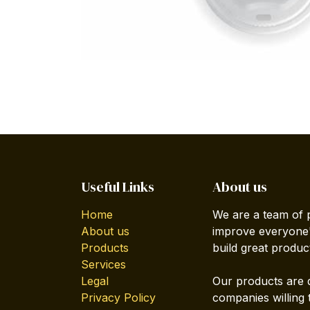
Useful Links
About us
Home
We are a team of 
About us
improve everyone's
Products
build great produc
Services
Legal
Our products are 
Privacy Policy
companies willing 