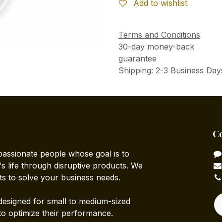
Add to wishlist
Terms and Conditions
30-day money-back
guarantee
Shipping: 2-3 Business Day
C
passionate people whose goal is to
 life through disruptive products. We
ts to solve your business needs.
designed for small to medium-sized
to optimize their performance.