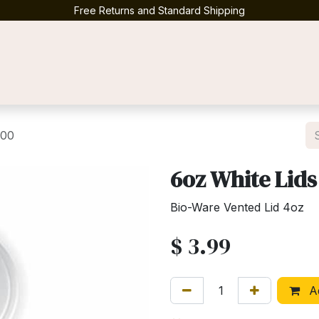
Free Returns and Standard Shipping
Contact us
100
6oz White Lids
Bio-Ware Vented Lid 4oz
$
3.99
Ad