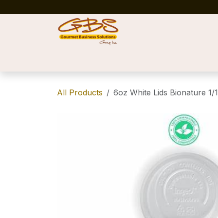
Skip to Content
Home
Shop
News
Success Stories
All Products
6oz White Lids Bionature 1/