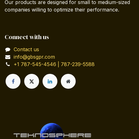
Our products are designed for small to medium-sized
companies willing to optimize their performance.
Connect with us
Contact us
info@gbsgpr.com
+1 787-545-4546 | 787-239-5588