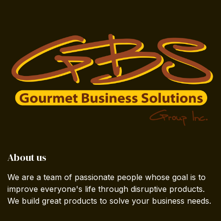
About us
We are a team of passionate people whose goal is to
improve everyone's life through disruptive products.
We build great products to solve your business needs.