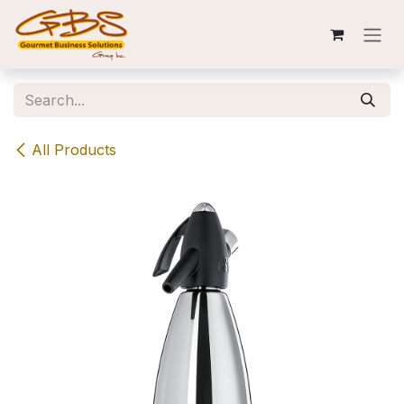
Skip to Content
All Products