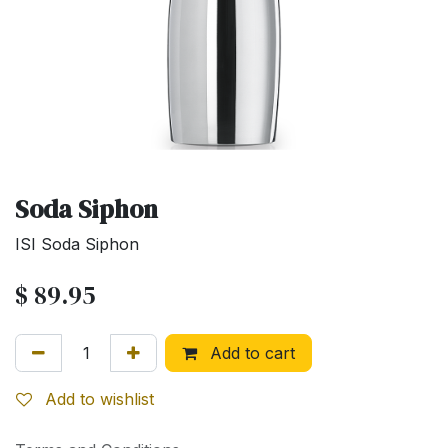
Soda Siphon
ISI Soda Siphon
$
89.95
Add to cart
Add to wishlist