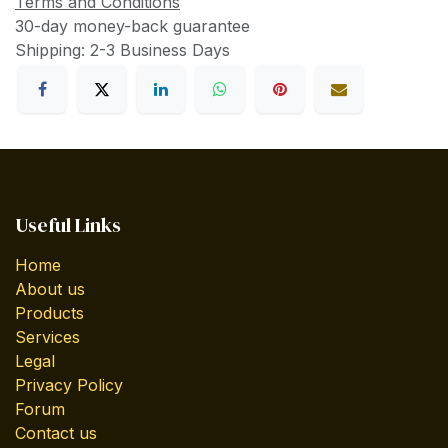
Terms and Conditions
30-day money-back guarantee
Shipping: 2-3 Business Days
Useful Links
Home
About us
Products
Services
Legal
Privacy Policy
Forum
Contact us