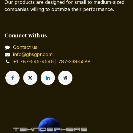
Our products are designed for small to medium-sized
companies willing to optimize their performance.
Connect with us
Contact us
info@gbsgpr.com
+1 787-545-4546 | 787-239-5588