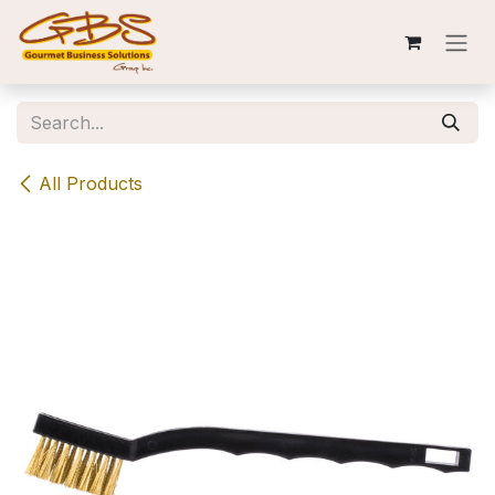
Skip to Content
All Products