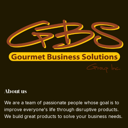
About us
We are a team of passionate people whose goal is to
improve everyone's life through disruptive products.
We build great products to solve your business needs.