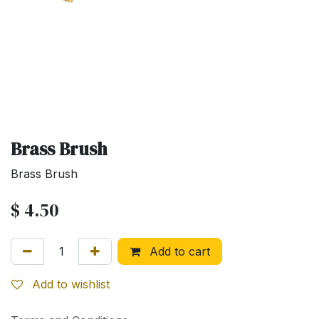
Brass Brush
Brass Brush
$
4.50
Add to cart
Add to wishlist