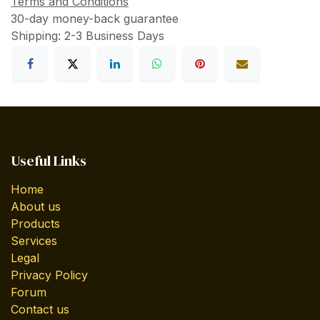
Terms and Conditions
30-day money-back guarantee
Shipping: 2-3 Business Days
Useful Links
Home
About us
Products
Services
Legal
Privacy Policy
Forum
Contact us