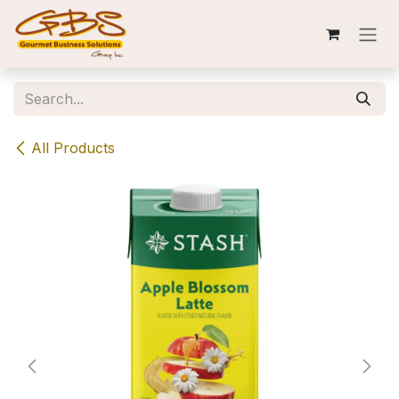
Skip to Content
All Products