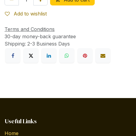
Add to wishlist
Terms and Conditions
30-day money-back guarantee
Shipping: 2-3 Business Days
Useful Links
Home