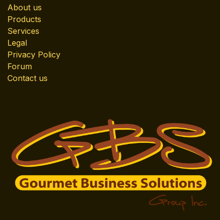
About us
Products
Services
Legal
Privacy Policy
Forum
Contact us