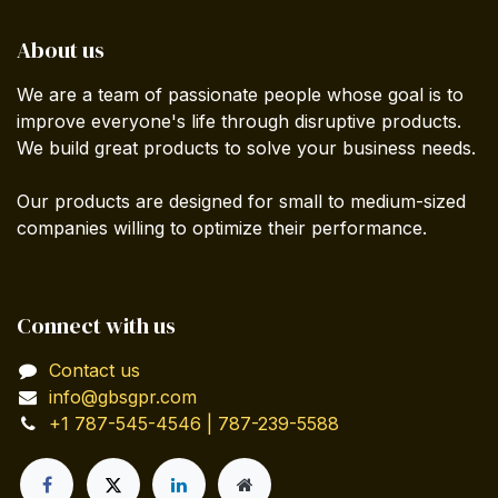
About us
We are a team of passionate people whose goal is to
improve everyone's life through disruptive products.
We build great products to solve your business needs.
Our products are designed for small to medium-sized
companies willing to optimize their performance.
Connect with us
Contact us
info@gbsgpr.com
+1 787-545-4546 | 787-239-5588