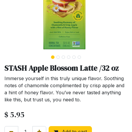
STASH Apple Blossom Latte /32 oz
Immerse yourself in this truly unique flavor. Soothing
notes of chamomile complimented by crisp apple and
a hint of honey flavor. You’ve never tasted anything
like this, but trust us, you need to.
$
5.95
Add to cart