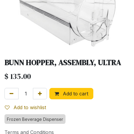
BUNN HOPPER, ASSEMBLY, ULTRA
$
135.00
Add to cart
Add to wishlist
Frozen Beverage Dispenser
Terms and Conditions