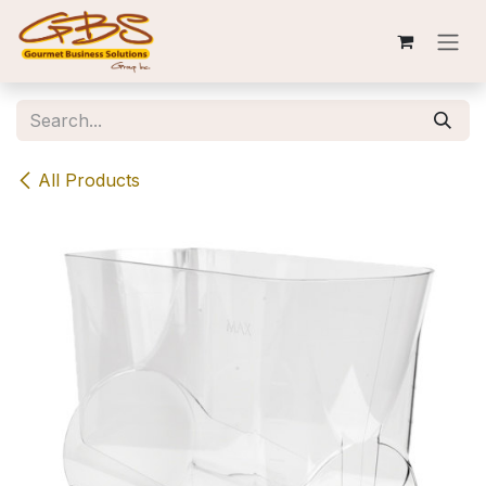
Skip to Content
All Products