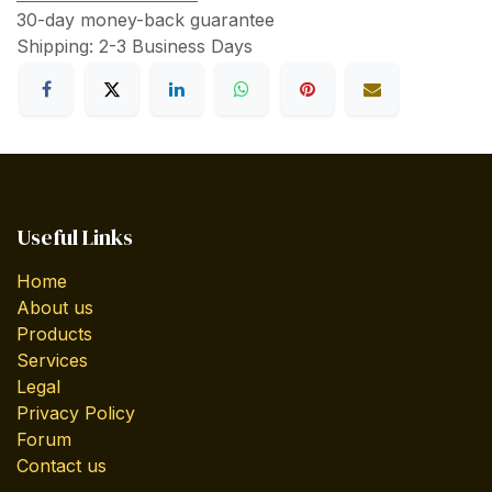
30-day money-back guarantee
Shipping: 2-3 Business Days
Useful Links
Home
About us
Products
Services
Legal
Privacy Policy
Forum
Contact us