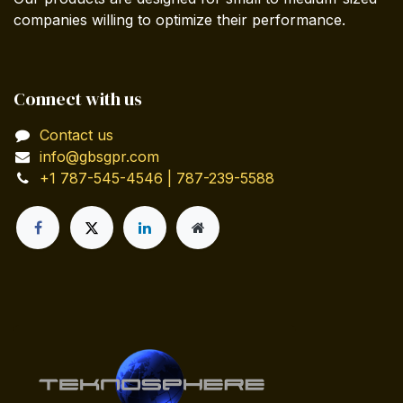
companies willing to optimize their performance.
Connect with us
Contact us
info@gbsgpr.com
+1 787-545-4546 | 787-239-5588