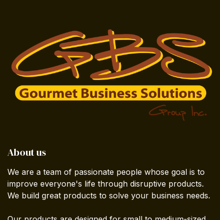
About us
We are a team of passionate people whose goal is to
improve everyone's life through disruptive products.
We build great products to solve your business needs.
Our products are designed for small to medium-sized