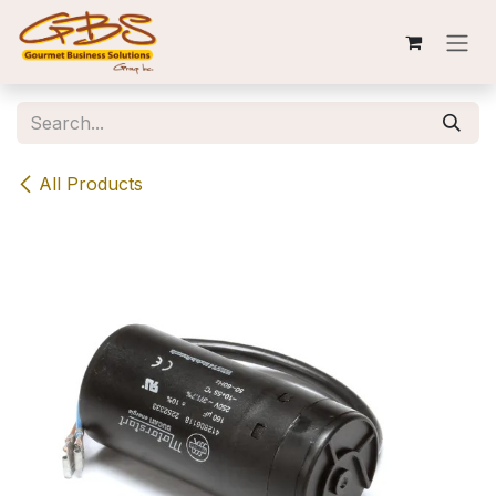
Skip to Content
All Products