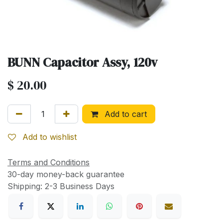
BUNN Capacitor Assy, 120v
$
20.00
Add to cart
Add to wishlist
Terms and Conditions
30-day money-back guarantee
Shipping: 2-3 Business Days