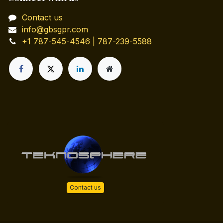
Contact us
info@gbsgpr.com
+1 787-545-4546 | 787-239-5588
Contact us