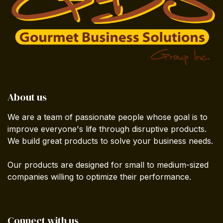
About us
We are a team of passionate people whose goal is to
improve everyone's life through disruptive products.
We build great products to solve your business needs.
Our products are designed for small to medium-sized
companies willing to optimize their performance.
Connect with us