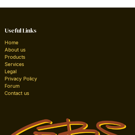
Useful Links
Home
About us
Products
Services
Legal
Privacy Policy
Forum
Contact us