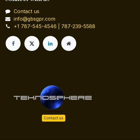
Contact us
info@gbsgpr.com
+1 787-545-4546 | 787-239-5588
Contact us