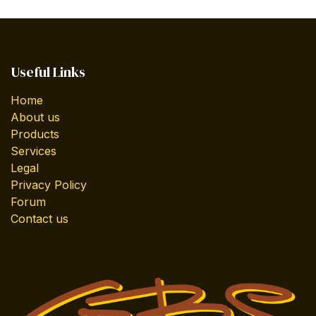
Useful Links
Home
About us
Products
Services
Legal
Privacy Policy
Forum
Contact us