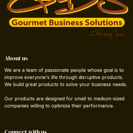
About us
We are a team of passionate people whose goal is to
improve everyone's life through disruptive products.
We build great products to solve your business needs.
Our products are designed for small to medium-sized
companies willing to optimize their performance.
Connect with us