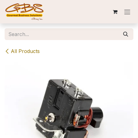
Skip to Content
All Products