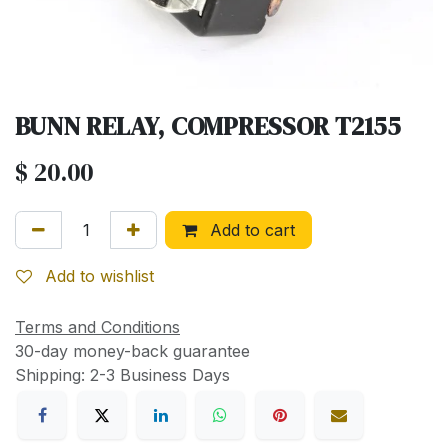
BUNN RELAY, COMPRESSOR T2155
$
20.00
Add to cart
Add to wishlist
Terms and Conditions
30-day money-back guarantee
Shipping: 2-3 Business Days