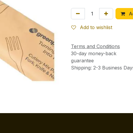
Ad
Add to wishlist
Terms and Conditions
30-day money-back
guarantee
Shipping: 2-3 Business Day