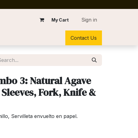
Sign in
My Cart
Contact Us
mbo 3: Natural Agave
 Sleeves, Fork, Knife &
lo, Servilleta envuelto en papel.