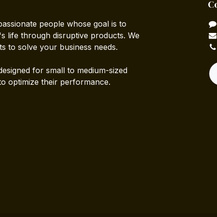
C
passionate people whose goal is to
 life through disruptive products. We
ts to solve your business needs.
designed for small to medium-sized
to optimize their performance.