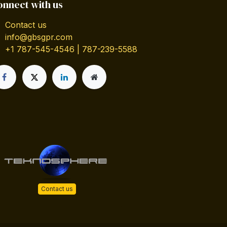
onnect with us
Contact us
info@gbsgpr.com
+1 787-545-4546 | 787-239-5588
Contact us