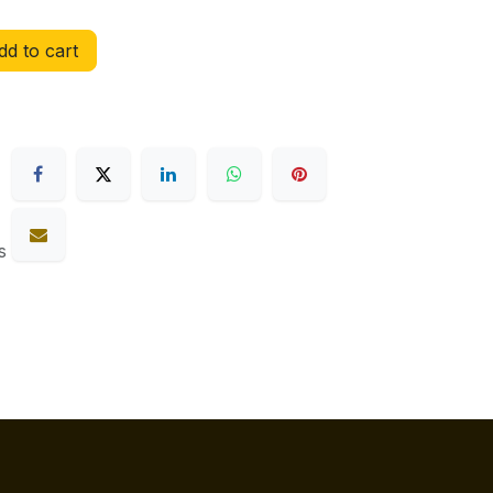
d to cart
s