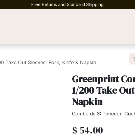
Free Returns and Standard Shipping
Contact us
0 Take Out Sleeves, Fork, Knife & Napkin
Greenprint Co
1/200 Take Out
Napkin
Combo de 3: Tenedor, Cuchil
$
54.00