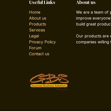
Useful Links
About us
Home
We are a team of 
About us
improve everyone's
Products
build great produc
Services
Legal
Our products are 
Privacy Policy
companies willing 
Forum
Contact us