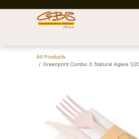
Skip to Content
Home
Shop
News
Success Stories
All Products
Greenprint Combo 3: Natural Agave 1/20