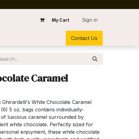
Sign in
My Cart
Contact Us
colate Caramel
th Ghirardelli's White Chocolate Caramel
6) 5 oz. bags contains individually-
 of luscious caramel surrounded by
nt white chocolate. Perfectly sized for
or personal enjoyment, these white chocolate