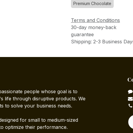
Premium Chocolate
Terms and Conditions
30-day money-back
guarantee
Shipping: 2-3 Business Day
C
passionate people whose goal is to
 life through disruptive products. We
ts to solve your business needs.
designed for small to medium-sized
to optimize their performance.