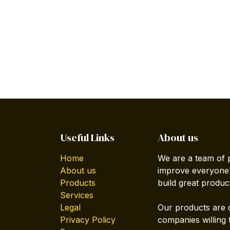
Useful Links
About us
Home
We are a team of 
About us
improve everyone's
Products
build great produc
Services
Legal
Our products are 
Privacy Policy
companies willing 