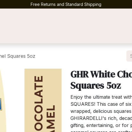
Free Returns and Standard Shipping
Contact us
el Squares 5oz
GHR White Cho
Squares 5oz
Enjoy the ultimate treat wi
SQUARES! This case of six (
wrapped, delicious squares
GHIRARDELLI's rich, decade
gifting, entertaining, or f