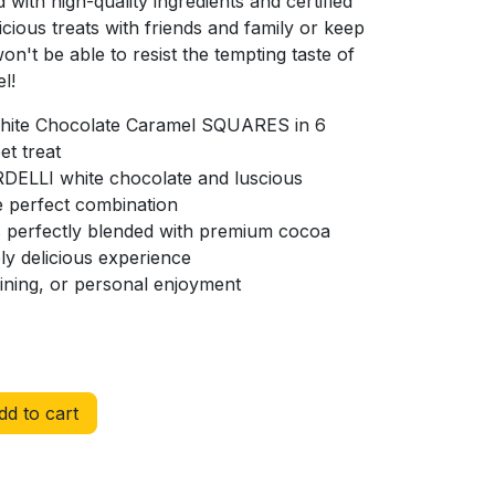
with high-quality ingredients and certified
icious treats with friends and family or keep
on't be able to resist the tempting taste of
l!
White Chocolate Caramel SQUARES in 6
et treat
DELLI white chocolate and luscious
e perfect combination
ts perfectly blended with premium cocoa
ly delicious experience
taining, or personal enjoyment
d to cart