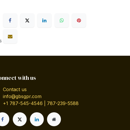
s
onnect with us
Contact us
info@gbsgpr.com
+1 787-545-4546 | 787-239-5588