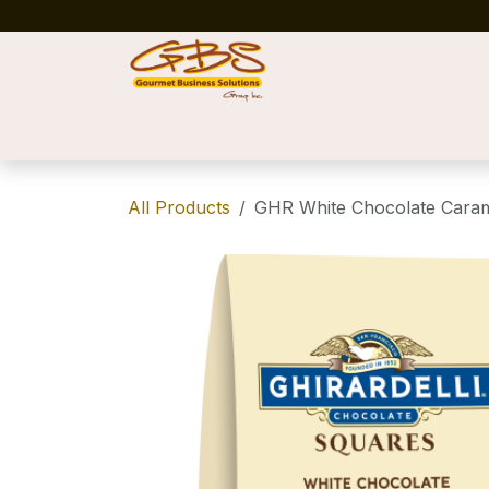
Skip to Content
Home
Shop
News
Success Stories
All Products
GHR White Chocolate Caram