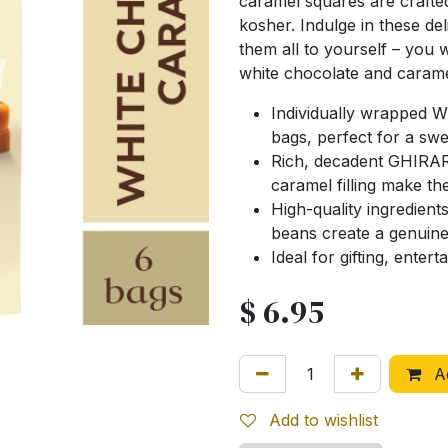
caramel squares are crafted 
kosher. Indulge in these del
them all to yourself – you w
white chocolate and carame
Individually wrapped 
bags, perfect for a swe
Rich, decadent GHIRAR
caramel filling make th
High-quality ingredien
beans create a genuine
Ideal for gifting, enter
$
6.95
Ad
Add to wishlist