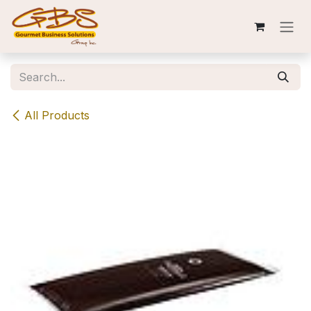
Skip to Content
All Products