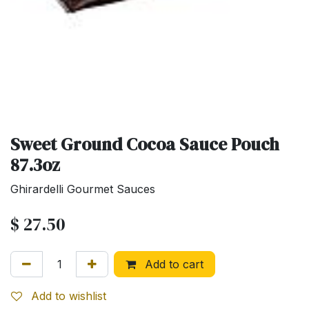
Sweet Ground Cocoa Sauce Pouch
87.3oz
Ghirardelli Gourmet Sauces
$
27.50
Add to cart
Add to wishlist