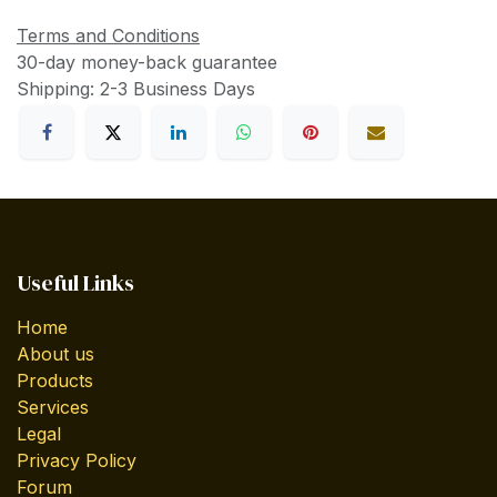
Terms and Conditions
30-day money-back guarantee
Shipping: 2-3 Business Days
Useful Links
Home
About us
Products
Services
Legal
Privacy Policy
Forum