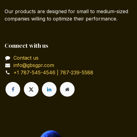
Our products are designed for small to medium-sized
companies willing to optimize their performance.
Connect with us
Contact us
info@gbsgpr.com
+1 787-545-4546 | 787-239-5588