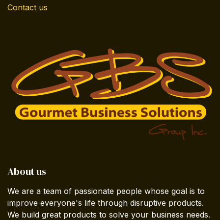
Contact us
About us
We are a team of passionate people whose goal is to
improve everyone's life through disruptive products.
We build great products to solve your business needs.