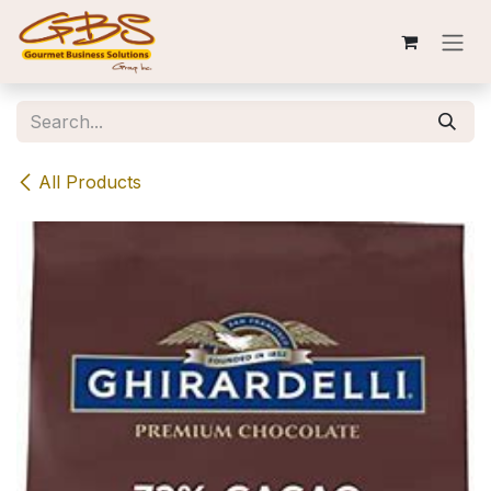
Skip to Content
All Products