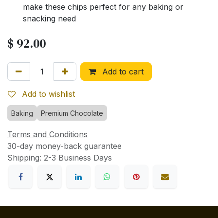
make these chips perfect for any baking or
snacking need
$
92.00
Add to cart
Add to wishlist
Baking
Premium Chocolate
Terms and Conditions
30-day money-back guarantee
Shipping: 2-3 Business Days