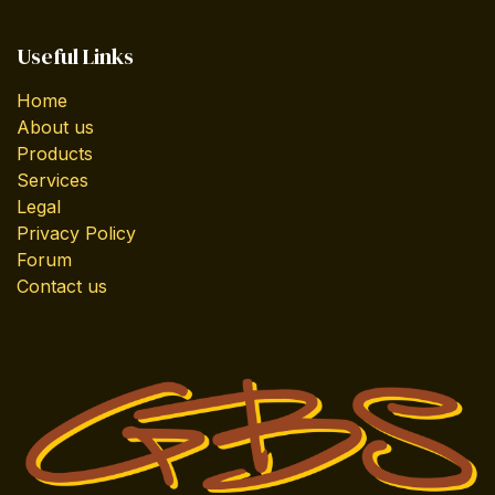
Useful Links
Home
About us
Products
Services
Legal
Privacy Policy
Forum
Contact us