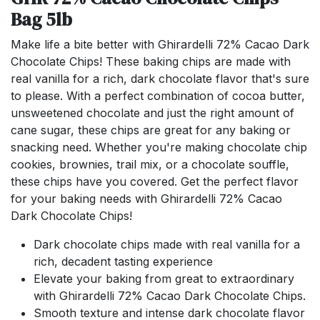
Bag 5lb
Make life a bite better with Ghirardelli 72% Cacao Dark
Chocolate Chips! These baking chips are made with
real vanilla for a rich, dark chocolate flavor that's sure
to please. With a perfect combination of cocoa butter,
unsweetened chocolate and just the right amount of
cane sugar, these chips are great for any baking or
snacking need. Whether you're making chocolate chip
cookies, brownies, trail mix, or a chocolate souffle,
these chips have you covered. Get the perfect flavor
for your baking needs with Ghirardelli 72% Cacao
Dark Chocolate Chips!
Dark chocolate chips made with real vanilla for a
rich, decadent tasting experience
Elevate your baking from great to extraordinary
with Ghirardelli 72% Cacao Dark Chocolate Chips.
Smooth texture and intense dark chocolate flavor