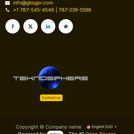
info@gbsgpr.com
+1 787-545-4546 | 787-239-5588
Contact us
Copyright © Company name
English (US)
Powered by
- The #1
Open Source