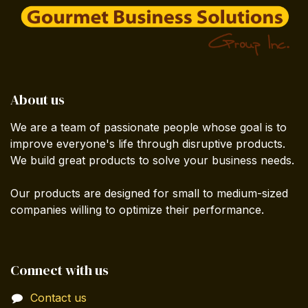
About us
We are a team of passionate people whose goal is to
improve everyone's life through disruptive products.
We build great products to solve your business needs.
Our products are designed for small to medium-sized
companies willing to optimize their performance.
Connect with us
Contact us