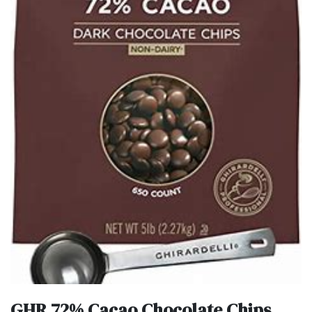
GHR 72% Cacao Chocolate Chips