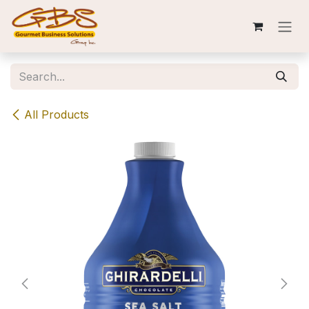
Skip to Content
All Products