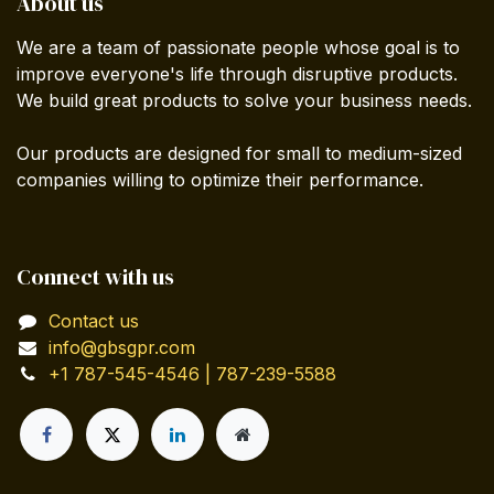
About us
We are a team of passionate people whose goal is to
improve everyone's life through disruptive products.
We build great products to solve your business needs.
Our products are designed for small to medium-sized
companies willing to optimize their performance.
Connect with us
Contact us
info@gbsgpr.com
+1 787-545-4546 | 787-239-5588