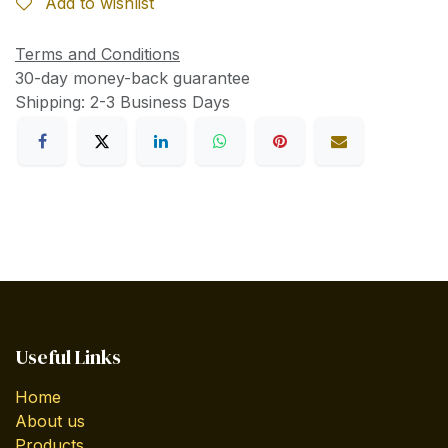
Add to wishlist
Terms and Conditions
30-day money-back guarantee
Shipping: 2-3 Business Days
Useful Links
Home
About us
Products