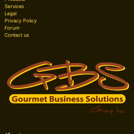
Services
Legal
Privacy Policy
Forum
Contact us