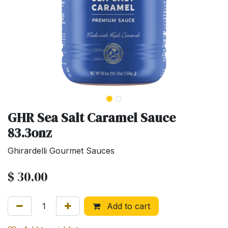
GHR Sea Salt Caramel Sauce
83.3onz
Ghirardelli Gourmet Sauces
$
30.00
Add to cart