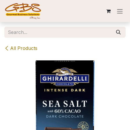
Skip to Content
All Products