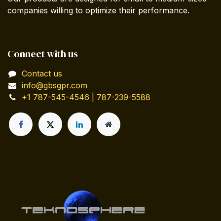
companies willing to optimize their performance.
Connect with us
Contact us
info@gbsgpr.com
+1 787-545-4546 | 787-239-5588