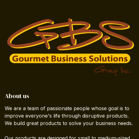
About us
We are a team of passionate people whose goal is to
improve everyone's life through disruptive products.
We build great products to solve your business needs.
Our products are designed for small to medium-sized