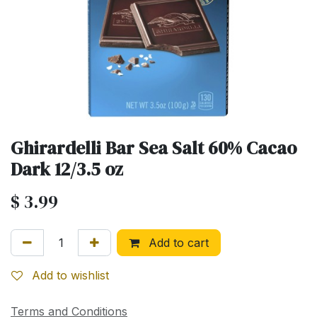
Ghirardelli Bar Sea Salt 60% Cacao
Dark 12/3.5 oz
$
3.99
Add to cart
Add to wishlist
Terms and Conditions