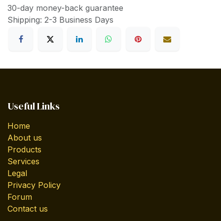
30-day money-back guarantee
Shipping: 2-3 Business Days
Useful Links
Home
About us
Products
Services
Legal
Privacy Policy
Forum
Contact us