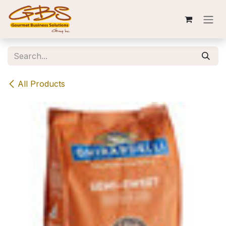
Skip to Content
All Products