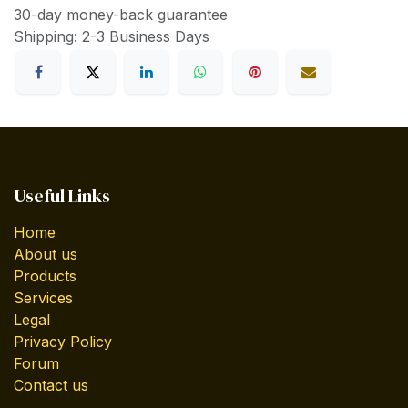
30-day money-back guarantee
Shipping: 2-3 Business Days
Useful Links
Home
About us
Products
Services
Legal
Privacy Policy
Forum
Contact us