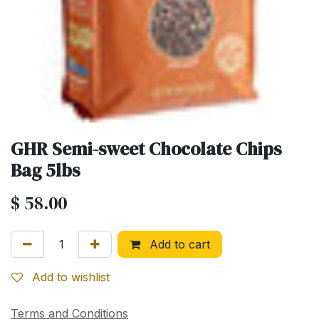
GHR Semi-sweet Chocolate Chips
Bag 5lbs
$
58.00
Add to cart
Add to wishlist
Terms and Conditions