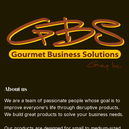
About us
We are a team of passionate people whose goal is to
improve everyone's life through disruptive products.
We build great products to solve your business needs.
Our products are designed for small to medium-sized