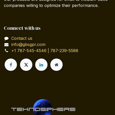
companies willing to optimize their performance.
Connect with us
Contact us
info@gbsgpr.com
+1 787-545-4546 | 787-239-5588